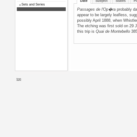
Date
Subject
States
Pl
Sets and Series
Passages de l'Op�ra
probably da
appear to be largely leafless, sug
possibly April 1888, when Whistler
The etching was first sold on 29
this trip is
Quai de Montebello
385
top