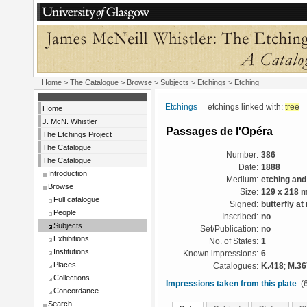
Home
>
The Catalogue
> Browse > Subjects >
Etchings
> Etching
Etchings
etchings linked with:
tree
Home
J. McN. Whistler
Passages de l'Opéra
The Etchings Project
The Catalogue
Number:
386
The Catalogue
Date:
1888
Introduction
Medium:
etching and
Browse
Size:
129 x 218 
Full catalogue
Signed:
butterfly at 
People
Inscribed:
no
Subjects
Set/Publication:
no
Exhibitions
No. of States:
1
Institutions
Known impressions:
6
Places
Catalogues:
K.418
;
M.36
Collections
Impressions taken from this plate
(6
Concordance
Search