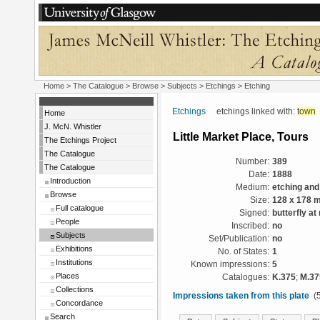
Home
>
The Catalogue
> Browse > Subjects >
Etchings
> Etching
Etchings
etchings linked with:
town
Home
J. McN. Whistler
Little Market Place, Tours
The Etchings Project
The Catalogue
Number:
389
The Catalogue
Date:
1888
Introduction
Medium:
etching and
Browse
Size:
128 x 178 
Full catalogue
Signed:
butterfly at 
People
Inscribed:
no
Subjects
Set/Publication:
no
Exhibitions
No. of States:
1
Institutions
Known impressions:
5
Places
Catalogues:
K.375
;
M.37
Collections
Impressions taken from this plate
(5
Concordance
Search