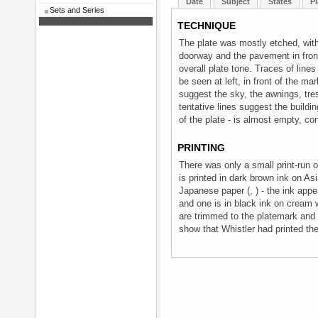
Date
Subject
States
Pl
Sets and Series
TECHNIQUE
The plate was mostly etched, with
doorway and the pavement in front 
overall plate tone. Traces of lines
be seen at left, in front of the ma
suggest the sky, the awnings, tre
tentative lines suggest the buildi
of the plate - is almost empty, c
PRINTING
There was only a small print-run 
is printed in dark brown ink on Asi
Japanese paper (, ) - the ink appe
and one is in black ink on cream w
are trimmed to the platemark and s
show that Whistler had printed th