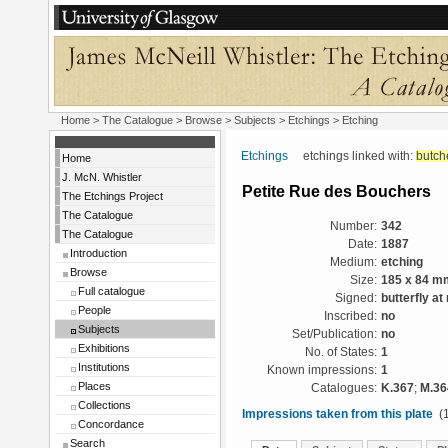
Home
>
The Catalogue
> Browse > Subjects >
Etchings
> Etching
Etchings
etchings linked with:
butch
Home
J. McN. Whistler
Petite Rue des Bouchers
The Etchings Project
The Catalogue
Number:
342
The Catalogue
Date:
1887
Introduction
Medium:
etching
Browse
Size:
185 x 84 m
Full catalogue
Signed:
butterfly at 
People
Inscribed:
no
Subjects
Set/Publication:
no
Exhibitions
No. of States:
1
Institutions
Known impressions:
1
Places
Catalogues:
K.367
;
M.36
Collections
Impressions taken from this plate
(1
Concordance
Search