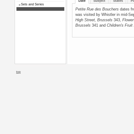
Date
Subject
States
Pl
Sets and Series
Petite Rue des Bouchers
dates fr
was visited by Whistler in mid-S
High Street, Brussels
343,
Flower
Brussels
341 and
Children's Fruit
top