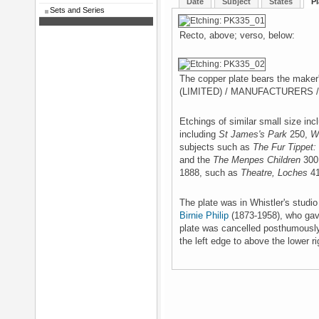
Date
Subject
States
Pl
Sets and Series
Recto, above; verso, below:
The copper plate bears the mak
(LIMITED) / MANUFACTURERS /
Etchings of similar small size in
including
St James's Park
250,
W
subjects such as
The Fur Tippet:
and the
The Menpes Children
300 
1888, such as
Theatre, Loches
41
The plate was in Whistler's studi
Birnie Philip
(1873-1958), who gave
plate was cancelled posthumously,
the left edge to above the lower ri