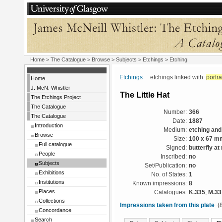
Home
>
The Catalogue
> Browse > Subjects >
Etchings
> Etching
Etchings
etchings linked with:
portra
Home
J. McN. Whistler
The Little Hat
The Etchings Project
The Catalogue
Number:
366
The Catalogue
Date:
1887
Introduction
Medium:
etching and
Browse
Size:
100 x 67 m
Full catalogue
Signed:
butterfly at 
People
Inscribed:
no
Subjects
Set/Publication:
no
Exhibitions
No. of States:
1
Institutions
Known impressions:
8
Places
Catalogues:
K.335
;
M.33
Collections
Impressions taken from this plate
(8
Concordance
Search