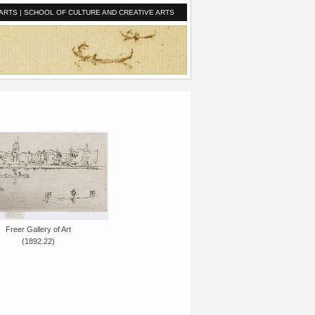
ARTS
|
SCHOOL OF CULTURE AND CREATIVE ARTS
Freer Gallery of Art
(1892.22)