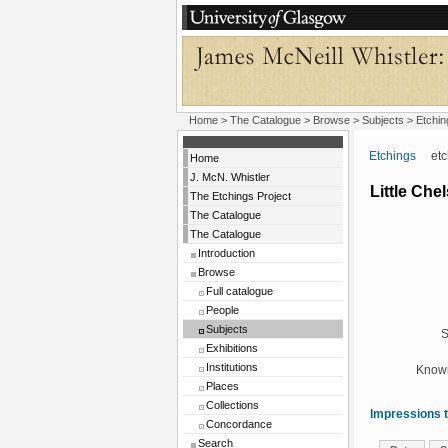
Home
>
The Catalogue
> Browse > Subjects >
Etchin
Etchings
etchi
Home
J. McN. Whistler
Little Che
The Etchings Project
The Catalogue
The Catalogue
Introduction
Browse
Full catalogue
People
Subjects
S
Exhibitions
Institutions
Known
Places
Collections
Impressions t
Concordance
Search