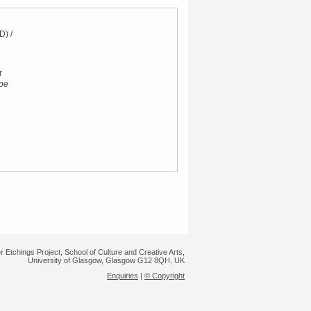
D) /
r
pe
r Etchings Project, School of Culture and Creative Arts,
University of Glasgow, Glasgow G12 8QH, UK
Enquiries
|
© Copyright