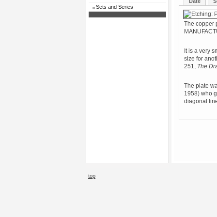
Date
S
Sets and Series
The copper 
MANUFACTU
It is a very 
size for ano
251,
The Dr
The plate wa
1958) who ga
diagonal line
top