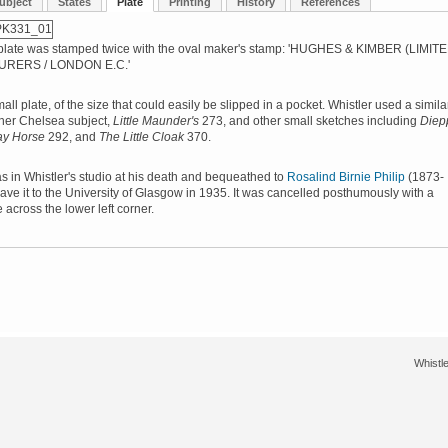
ubject
States
Plate
Printing
History
References
plate was stamped twice with the oval maker's stamp: 'HUGHES & KIMBER (LIMITE
RERS / LONDON E.C.'
small plate, of the size that could easily be slipped in a pocket. Whistler used a simila
ther Chelsea subject,
Little Maunder's
273, and other small sketches including
Diep
ay Horse
292, and
The Little Cloak
370.
s in Whistler's studio at his death and bequeathed to
Rosalind Birnie Philip
(1873-
ve it to the University of Glasgow in 1935. It was cancelled posthumously with a
 across the lower left corner.
Whistle