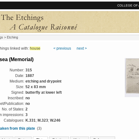
COLLEGE OF 
gs
> Etching
ngs linked with:
house
< previous
next >
lsea (Memorial)
Number:
315
Date:
1887
Medium:
etching and drypoint
Size:
52 x 83 mm
Signed:
butterfly at lower left
Inscribed:
no
et/Publication:
no
No. of States:
2
 impressions:
3
Catalogues:
K.331
;
M.323
;
W.246
aken from this plate
(3)