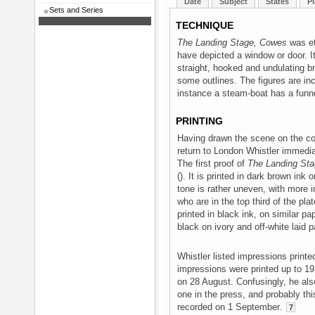
Date
Subject
States
Pl
Sets and Series
TECHNIQUE
The Landing Stage, Cowes
was et
have depicted a window or door. It
straight, hooked and undulating br
some outlines. The figures are in
instance a steam-boat has a funn
PRINTING
Having drawn the scene on the cop
return to London Whistler immediat
The first proof of
The Landing St
(). It is printed in dark brown ink 
tone is rather uneven, with more in
who are in the top third of the pla
printed in black ink, on similar pap
black on ivory and off-white laid pa
Whistler listed impressions prin
impressions were printed up to 1
on 28 August. Confusingly, he als
one in the press, and probably thi
recorded on 1 September.
7