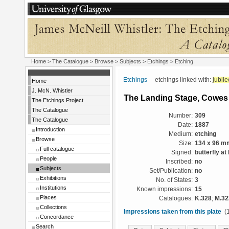
Home
>
The Catalogue
> Browse > Subjects >
Etchings
> Etching
Etchings
etchings linked with:
jubile
Home
J. McN. Whistler
The Landing Stage, Cowes
The Etchings Project
The Catalogue
Number:
309
The Catalogue
Date:
1887
Introduction
Medium:
etching
Browse
Size:
134 x 96 m
Full catalogue
Signed:
butterfly at 
People
Inscribed:
no
Subjects
Set/Publication:
no
Exhibitions
No. of States:
3
Institutions
Known impressions:
15
Places
Catalogues:
K.328
;
M.32
Collections
Impressions taken from this plate
(1
Concordance
Search