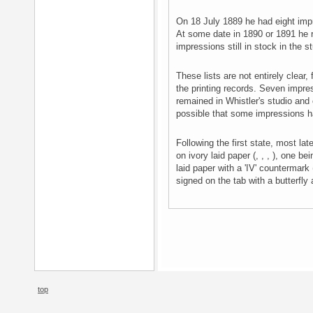
On 18 July 1889 he had eight imp
At some date in 1890 or 1891 he
impressions still in stock in the s
These lists are not entirely clear, 
the printing records. Seven impre
remained in Whistler's studio and 
possible that some impressions h
Following the first state, most la
on ivory laid paper (, , , ), one b
laid paper with a 'IV' countermark
signed on the tab with a butterfly 
top