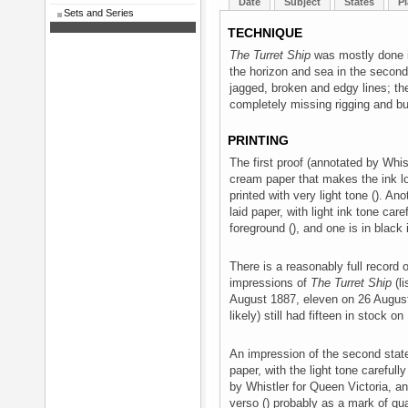
Date
Subject
States
Pl
Sets and Series
TECHNIQUE
The Turret Ship
was mostly done in
the horizon and sea in the second 
jagged, broken and edgy lines; the
completely missing rigging and bu
PRINTING
The first proof (annotated by Whist
cream paper that makes the ink lo
printed with very light tone (). Ano
laid paper, with light ink tone ca
foreground (), and one is in black
There is a reasonably full record o
impressions of
The Turret Ship
(li
August 1887, eleven on 26 August,
likely) still had fifteen in stock 
An impression of the second state,
paper, with the light tone careful
by Whistler for Queen Victoria, a
verso () probably as a mark of qual