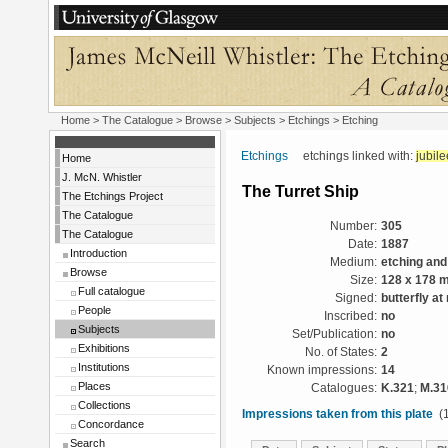
Home
>
The Catalogue
> Browse > Subjects >
Etchings
> Etching
Etchings
etchings linked with:
jubile
Home
J. McN. Whistler
The Turret Ship
The Etchings Project
The Catalogue
Number:
305
The Catalogue
Date:
1887
Introduction
Medium:
etching and
Browse
Size:
128 x 178 
Full catalogue
Signed:
butterfly at 
People
Inscribed:
no
Subjects
Set/Publication:
no
Exhibitions
No. of States:
2
Institutions
Known impressions:
14
Places
Catalogues:
K.321
;
M.31
Collections
Impressions taken from this plate
(1
Concordance
Search