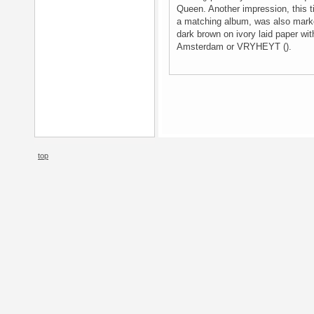
Queen. Another impression, this t
a matching album, was also marke
dark brown on ivory laid paper wit
Amsterdam or VRYHEYT ().
top