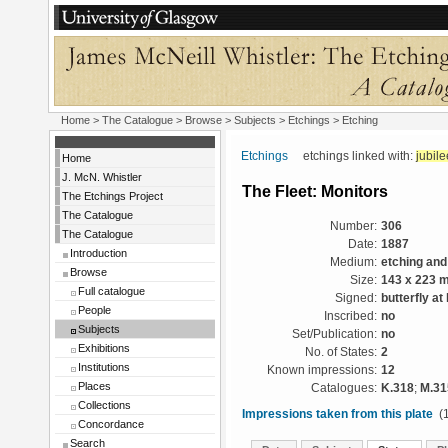
Home
>
The Catalogue
> Browse > Subjects >
Etchings
> Etching
Etchings
etchings linked with:
jubile
Home
J. McN. Whistler
The Fleet: Monitors
The Etchings Project
The Catalogue
Number:
306
The Catalogue
Date:
1887
Introduction
Medium:
etching and
Browse
Size:
143 x 223 
Full catalogue
Signed:
butterfly at 
People
Inscribed:
no
Subjects
Set/Publication:
no
Exhibitions
No. of States:
2
Institutions
Known impressions:
12
Places
Catalogues:
K.318
;
M.31
Collections
Impressions taken from this plate
(1
Concordance
Search