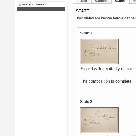
Date
Subject
States
Pl
Sets and Series
STATE
Two states are known before cancell
State 1
Signed with a butterfly at lower
The composition is complete.
State 2