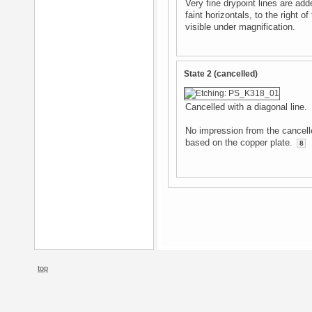
Very fine drypoint lines are add
faint horizontals, to the right o
visible under magnification.
State 2 (cancelled)
Cancelled with a diagonal line.
No impression from the cancelle
based on the copper plate.
8
top