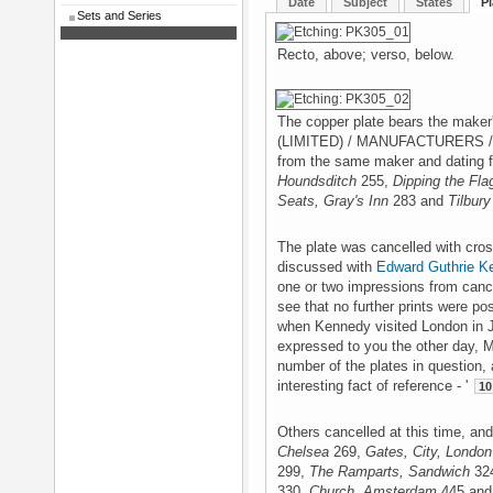
Date
Subject
States
Pl
Sets and Series
Recto, above; verso, below.
The copper plate bears the mak
(LIMITED) / MANUFACTURERS / LO
from the same maker and dating 
Houndsditch
255,
Dipping the Fla
Seats, Gray's Inn
283 and
Tilbury
The plate was cancelled with cros
discussed with
Edward Guthrie K
one or two impressions from cance
see that no further prints were pos
when Kennedy visited London in Ju
expressed to you the other day, M
number of the plates in question,
interesting fact of reference - '
10
Others cancelled at this time, an
Chelsea
269,
Gates, City, London
299,
The Ramparts, Sandwich
32
330,
Church, Amsterdam
445 and