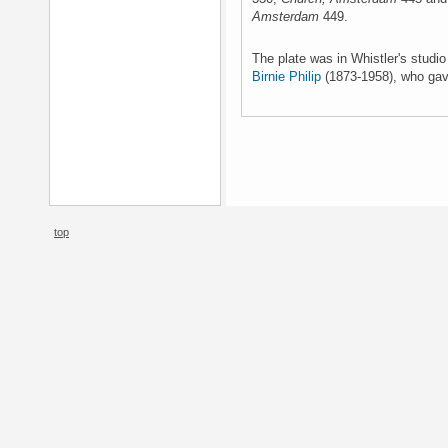
Amsterdam
449.
The plate was in Whistler's studi
Birnie Philip
(1873-1958), who gave
top