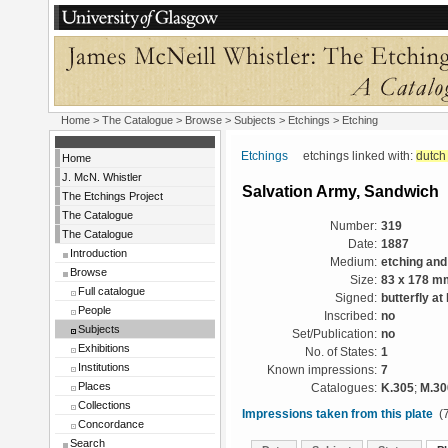
Home
>
The Catalogue
> Browse > Subjects >
Etchings
> Etching
Etchings
etchings linked with:
dutch
Home
J. McN. Whistler
Salvation Army, Sandwich
The Etchings Project
The Catalogue
Number:
319
The Catalogue
Date:
1887
Introduction
Medium:
etching and
Browse
Size:
83 x 178 m
Full catalogue
Signed:
butterfly at
People
Inscribed:
no
Subjects
Set/Publication:
no
Exhibitions
No. of States:
1
Institutions
Known impressions:
7
Places
Catalogues:
K.305
;
M.30
Collections
Impressions taken from this plate
(7
Concordance
Search