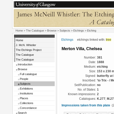
Home
>
The Catalogue
> Browse > Subjects >
Etchings
> Etching
Etchings
etchings linked with:
tree
Home
J. McN. Whistler
Merton Villa, Chelsea
The Etchings Project
The Catalogue
Number:
381
The Catalogue
Date:
1888
Introduction
Medium:
etching
Browse
Size:
153 x 230 
Full catalogue
Signed:
butterfly at 
People
Inscribed:
'to Trix - / 
Subjects
Set/Publication:
no
Exhibitions
No. of States:
1
Institutions
Known impressions:
2
Places
Catalogues:
K.277
;
M.27
Collections
Impressions taken from this plate
(2
Concordance
Search