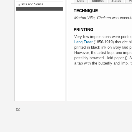
Date
Subject
States
Pl
Sets and Series
TECHNIQUE
Merton Villa, Chelsea
was execute
PRINTING
Very few impressions were printe
Lang Freer
(1856-1919) thought his
printed in black ink on ivory laid
However, the artist kept one impre
possibly browned - laid paper (). 
a tab with the butterfly and 'imp.'
top