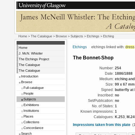
Home
>
The Catalogue
> Browse > Subjects >
Etchings
> Etching
Etchings
etchings linked with:
dress
Home
J. McN. Whistler
The Bonnet-Shop
The Etchings Project
The Catalogue
Number:
254
The Catalogue
Date:
1886/1888
Introduction
Medium:
etching and
Browse
Size:
99 x 67 mm
Full catalogue
Signed:
butterfly at 
People
Inscribed:
no
Subjects
Set/Publication:
no
Exhibitions
No. of States:
1
Institutions
Known impressions:
1
Places
Catalogues:
K.253
;
M.24
Collections
Impressions taken from this plate
(1
Concordance
Search