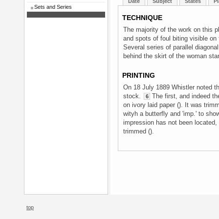
Date
Subject
States
Pl
Sets and Series
TECHNIQUE
The majority of the work on this 
and spots of foul biting visible o
Several series of parallel diagona
behind the skirt of the woman sta
PRINTING
On 18 July 1889 Whistler noted th
stock.
The first, and indeed th
6
on ivory laid paper (). It was tri
wityh a butterfly and 'imp.' to sho
impression has not been located, 
trimmed ().
top