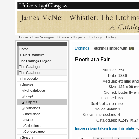
Home
>
The Catalogue
> Browse > Subjects >
Etchings
> Etching
Etchings
etchings linked with:
fair
<
Home
J. McN. Whistler
Booth at a Fair
The Etchings Project
The Catalogue
Number:
257
The Catalogue
Date:
1886
Introduction
Medium:
etching and
Browse
Size:
133 x 98 m
Full catalogue
Signed:
butterfly at 
People
Inscribed:
no
Subjects
Set/Publication:
no
Exhibitions
No. of States:
1
Institutions
Known impressions:
6
Places
Catalogues:
K.249
;
M.24
Collections
Impressions taken from this plate
(6
Concordance
Search