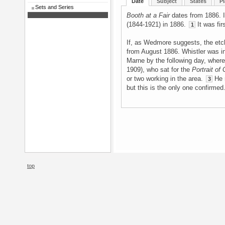
Date
Subject
States
Pl
Sets and Series
Booth at a Fair
dates from 1886. It
(1844-1921) in 1886.
It was fir
1
If, as Wedmore suggests, the etch
from August 1886. Whistler was in
Marne by the following day, where
1909), who sat for the
Portrait of
or two working in the area.
He m
3
but this is the only one confirmed
top