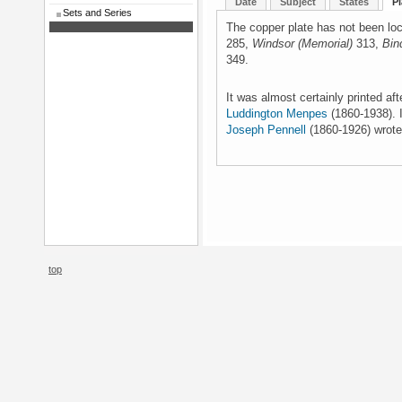
Date
Subject
States
Pl
Sets and Series
The copper plate has not been loc
285,
Windsor (Memorial)
313,
Bin
349.
It was almost certainly printed af
Luddington Menpes
(1860-1938). I
Joseph Pennell
(1860-1926) wrote
top