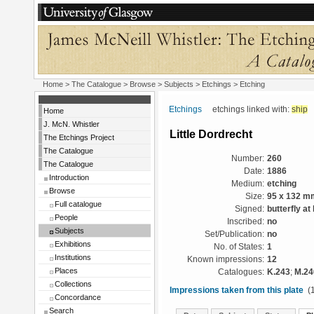
Home
>
The Catalogue
> Browse > Subjects >
Etchings
> Etching
Etchings
etchings linked with:
ship
Home
J. McN. Whistler
Little Dordrecht
The Etchings Project
The Catalogue
Number:
260
The Catalogue
Date:
1886
Introduction
Medium:
etching
Browse
Size:
95 x 132 m
Full catalogue
Signed:
butterfly at
People
Inscribed:
no
Subjects
Set/Publication:
no
Exhibitions
No. of States:
1
Institutions
Known impressions:
12
Places
Catalogues:
K.243
;
M.24
Collections
Impressions taken from this plate
(1
Concordance
Search