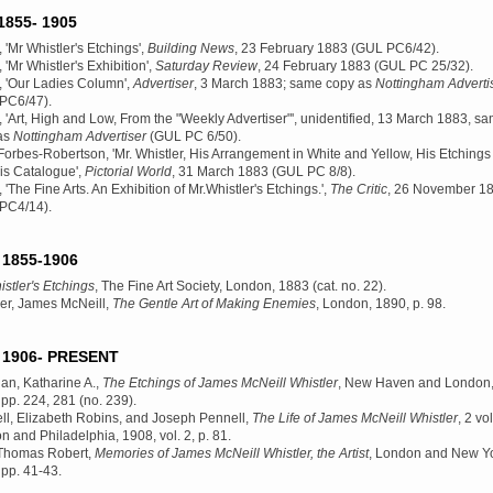
855- 1905
 'Mr Whistler's Etchings',
Building News
, 23 February 1883 (GUL PC6/42).
 'Mr Whistler's Exhibition',
Saturday Review
, 24 February 1883 (GUL PC 25/32).
, 'Our Ladies Column',
Advertiser
, 3 March 1883; same copy as
Nottingham Adverti
PC6/47).
 'Art, High and Low, From the "Weekly Advertiser"', unidentified, 13 March 1883, s
as
Nottingham Advertiser
(GUL PC 6/50).
Forbes-Robertson, 'Mr. Whistler, His Arrangement in White and Yellow, His Etchings
is Catalogue',
Pictorial World
, 31 March 1883 (GUL PC 8/8).
 'The Fine Arts. An Exhibition of Mr.Whistler's Etchings.',
The Critic
, 26 November 1
PC4/14).
1855-1906
stler's Etchings
, The Fine Art Society, London, 1883
(cat. no. 22).
ler, James McNeill,
The Gentle Art of Making Enemies
, London, 1890
, p. 98.
1906- PRESENT
an, Katharine A.,
The Etchings of James McNeill Whistler
, New Haven and London
, pp. 224, 281 (no. 239).
ll, Elizabeth Robins, and Joseph Pennell,
The Life of James McNeill Whistler
, 2 vol
n and Philadelphia, 1908
, vol. 2, p. 81.
Thomas Robert,
Memories of James McNeill Whistler, the Artist
, London and New Yo
, pp. 41-43.