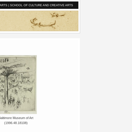
ARTS
|
SCHOOL OF CULTURE AND CREATIVE ARTS
Baltimore Museum of Art
(1996.48.18108)