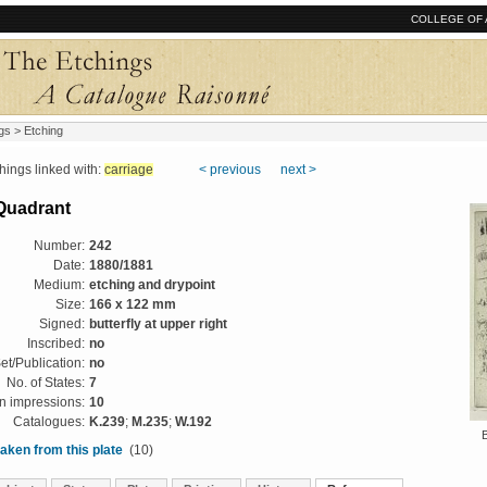
COLLEGE OF 
gs
> Etching
ngs linked with:
carriage
< previous
next >
Quadrant
Number:
242
Date:
1880/1881
Medium:
etching and drypoint
Size:
166 x 122 mm
Signed:
butterfly at upper right
Inscribed:
no
et/Publication:
no
No. of States:
7
 impressions:
10
Catalogues:
K.239
;
M.235
;
W.192
aken from this plate
(10)