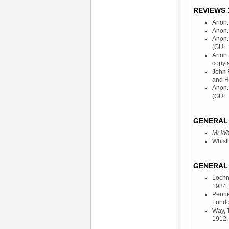
REVIEWS 1
Anon.,
Anon.,
Anon.
(GUL 
Anon.,
copy 
John 
and H
Anon.,
(GUL 
GENERAL 
Mr Whi
Whist
GENERAL 
Lochn
1984
Penne
Londo
Way, 
1912