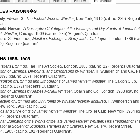
ubject
States
Plate
Printing
History
References
UES RAISONN�S
dy, Edward G.,
The Etched Work of Whistler
, New York, 1910
(cat. no. 239) 'Regent
ant'.
ield, Howard,
A Descriptive Catalogue of the Etchings and Dry-Points of James Abb
l Whistler
, Chicago, 1909
(cat. no. 235) 'Regent's Quadrant'.
re, Sir Frederick,
Whistler's Etchings: a Study and a Catalogue
, London, 1886
(cat
2) 'Regent's Quadrant'.
NS 1855- 1905
stler's Etchings
, The Fine Art Society, London, 1883
(cat. no. 22) 'Regent's Quadran
tion of Etchings, Drypoints. and Lithographs by Whistler
, H. Wunderlich and Co., 
 1898
(cat. no. 167) 'Regent's Quadrant'.
hibition of Etchings and Lithographs of James McNeill Whistler
, The Caxton Club,
(cat. no. E172) 'Regent's Quadrant'.
tion of Etchings by James McNeill Whistler
, Obach and Co., London, 1903
(cat. no.
Regent's Quadrant'.
ection of Etchings and Dry Points by Whistler recently acquired
, H. Wunderlich and
New York, 1903
(cat. no. 152).
ngs and Dry-Points by James McNeill Whistler
, The Grolier Club, New York, 1904
(ca
4) 'Regent's Quadrant'.
al Exhibition of the Works of the late James McNeill Whistler, First President of Th
ational Society of Sculptors, Painters and Gravers
, New Gallery, Regent Street,
n, 1905
(cat. no. 192) 'Regent's Quadrant'.