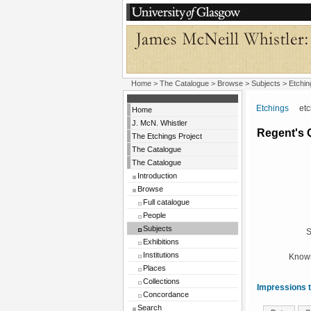
Home
>
The Catalogue
> Browse > Subjects >
Etchin
Etchings
etchi
Home
J. McN. Whistler
Regent's 
The Etchings Project
The Catalogue
The Catalogue
Introduction
Browse
Full catalogue
People
Subjects
S
Exhibitions
Institutions
Known
Places
Collections
Impressions t
Concordance
Search