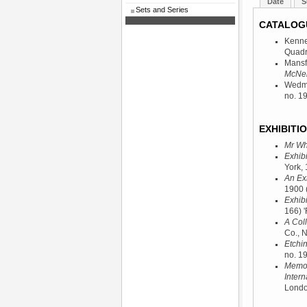
Date
S
Sets and Series
CATALOG
Kenne
Quadr
Mansf
McNeil
Wedmo
no. 19
EXHIBITIO
Mr Whi
Exhibi
York,
An Ex
1900
Exhibi
166) '
A Coll
Co., 
Etchi
no. 19
Memori
Intern
Londo