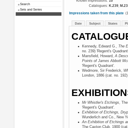
Known impressions:
10
Search
Catalogues:
K.239
;
M.23
Sets and Series
Impressions taken from this plate
(1
Date
Subject
States
Pl
CATALOGU
Kennedy, Edward G.,
The E
no. 239) 'Regent's Quadrant'
Mansfield, Howard,
A Descr
Points of James Abbott McN
'Regent's Quadrant'.
Wedmore, Sir Frederick,
Wh
London, 1886
(cat. no. 192)
EXHIBITION
Mr Whistler's Etchings
, The
'Regent's Quadrant'.
Exhibition of Etchings, Dry
Wunderlich and Co., New Y
An Exhibition of Etchings a
The Caxton Club, 1900
(cat