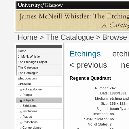
Home
>
The Catalogue
> Browse 
Home
Etchings
etchin
J. McN. Whistler
The Etchings Project
< previous ne
The Catalogue
The Catalogue
Regent's Quadrant
Introduction
Browse
Number:
242
Full catalogue
Date:
1880/1881
People
Medium:
etching and
Subjects
Size:
166 x 122 
Exhibitions
Signed:
butterfly at
Institutions
Inscribed:
no
Places
Set/Publication:
no
Collections
No. of States:
7
Concordance