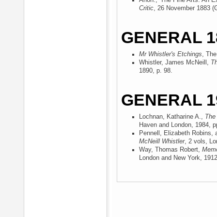
Anon., 'The Fine Arts. An Ex
Critic
, 26 November 1883 (
GENERAL 1
Mr Whistler's Etchings
, The
Whistler, James McNeill,
Th
1890
, p. 98.
GENERAL 1
Lochnan, Katharine A.,
The 
Haven and London, 1984
, p
Pennell, Elizabeth Robins,
McNeill Whistler
, 2 vols, L
Way, Thomas Robert,
Memor
London and New York, 191