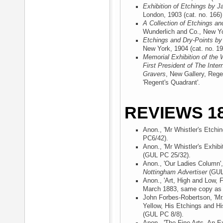
Exhibition of Etchings by J
London, 1903
(cat. no. 166)
A Collection of Etchings an
Wunderlich and Co., New Y
Etchings and Dry-Points by
New York, 1904
(cat. no. 19
Memorial Exhibition of the 
First President of The Inter
Gravers
, New Gallery, Rege
'Regent's Quadrant'.
REVIEWS 18
Anon., 'Mr Whistler's Etchin
PC6/42).
Anon., 'Mr Whistler's Exhibi
(GUL PC 25/32).
Anon., 'Our Ladies Column'
Nottingham Advertiser
(GUL
Anon., 'Art, High and Low, F
March 1883, same copy a
John Forbes-Robertson, 'Mr.
Yellow, His Etchings and Hi
(GUL PC 8/8).