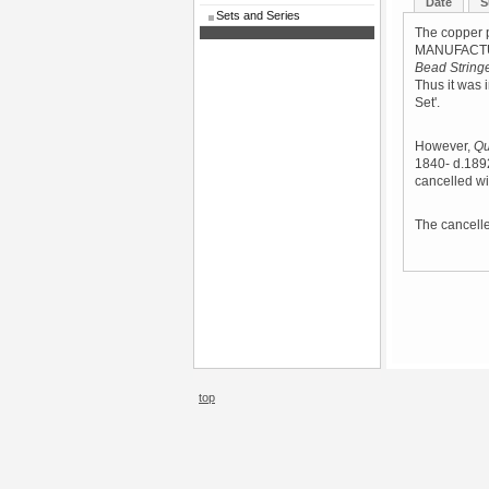
Date
S
Sets and Series
The copper 
MANUFACTURE
Bead String
Thus it was i
Set'.
However,
Qu
1840- d.189
cancelled wi
The cancelled
top