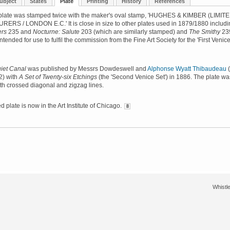
ubject
States
Plate
Printing
History
References
plate was stamped twice with the maker's oval stamp, 'HUGHES & KIMBER (LIMITE
RS / LONDON E.C.' It is close in size to other plates used in 1879/1880 includi
ers
235 and
Nocturne: Salute
203 (which are similarly stamped) and
The Smithy
23
ntended for use to fulfil the commission from the Fine Art Society for the 'First Venic
iet Canal
was published by Messrs Dowdeswell and
Alphonse Wyatt Thibaudeau
(
2) with
A Set of Twenty-six Etchings
(the 'Second Venice Set') in 1886. The plate wa
th crossed diagonal and zigzag lines.
 plate is now in the Art Institute of Chicago.
8
Whistle