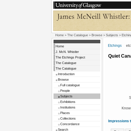
Home
>
The Catalogue
> Browse > Subjects >
Etchin
Etchings
etchi
Home
J. McN. Whistler
Quiet Can
The Etchings Project
The Catalogue
The Catalogue
Introduction
Browse
Full catalogue
People
Subjects
S
Exhibitions
Institutions
Known
Places
Collections
Impressions t
Concordance
Search