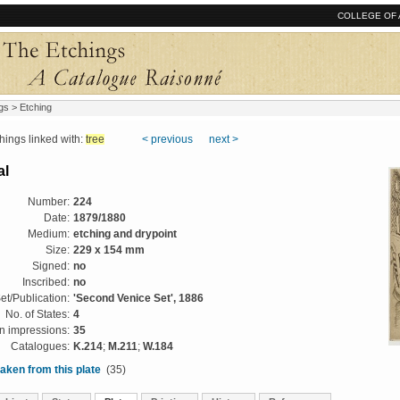
COLLEGE OF 
gs
> Etching
ngs linked with:
tree
< previous
next >
al
Number:
224
Date:
1879/1880
Medium:
etching and drypoint
Size:
229 x 154 mm
Signed:
no
Inscribed:
no
et/Publication:
'Second Venice Set', 1886
No. of States:
4
 impressions:
35
Catalogues:
K.214
;
M.211
;
W.184
aken from this plate
(35)