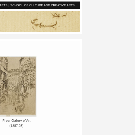
ARTS
|
SCHOOL OF CULTURE AND CREATIVE ARTS
Freer Gallery of Art
(1887.25)