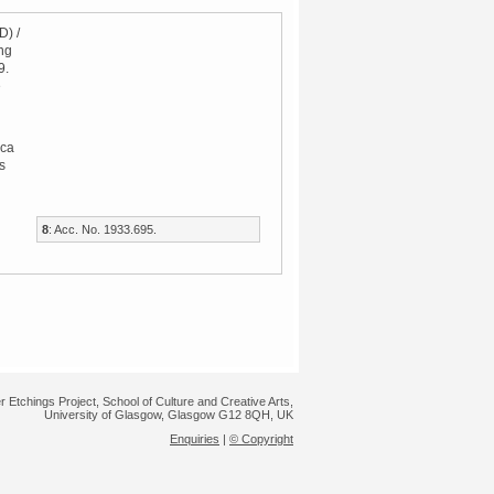
D) /
ng
9.
e
ca
s
8
: Acc. No. 1933.695.
r Etchings Project, School of Culture and Creative Arts,
University of Glasgow, Glasgow G12 8QH, UK
Enquiries
|
© Copyright