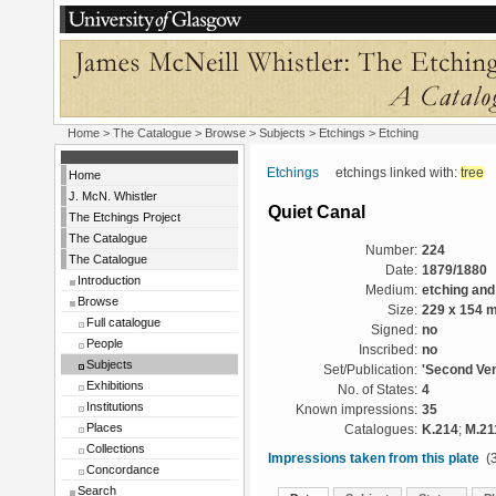
Home
>
The Catalogue
> Browse > Subjects >
Etchings
> Etching
Etchings
etchings linked with:
tree
Home
J. McN. Whistler
Quiet Canal
The Etchings Project
The Catalogue
Number:
224
The Catalogue
Date:
1879/1880
Introduction
Medium:
etching and
Browse
Size:
229 x 154 
Full catalogue
Signed:
no
People
Inscribed:
no
Subjects
Set/Publication:
'Second Ven
Exhibitions
No. of States:
4
Institutions
Known impressions:
35
Places
Catalogues:
K.214
;
M.21
Collections
Impressions taken from this plate
(3
Concordance
Search