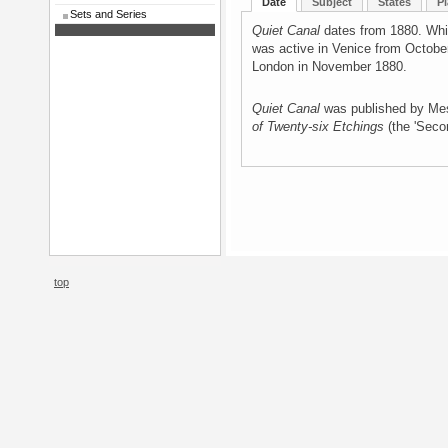
Date
Subject
States
Pl
Sets and Series
Quiet Canal
dates from 1880. Whis
was active in Venice from Octobe
London in November 1880.
Quiet Canal
was published by Me
of Twenty-six Etchings
(the 'Seco
top