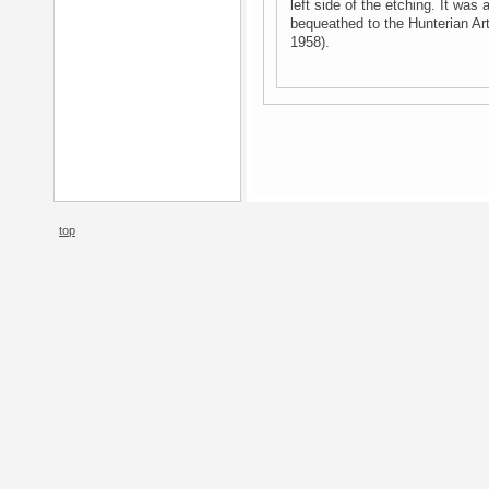
left side of the etching. It was
bequeathed to the Hunterian Ar
1958).
top