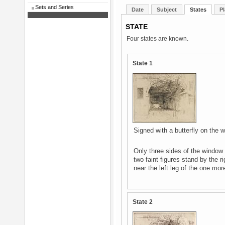
Sets and Series
Date
Subject
States
Pl
STATE
Four states are known.
State 1
Signed with a butterfly on the wa
Only three sides of the window f
two faint figures stand by the r
near the left leg of the one mor
State 2