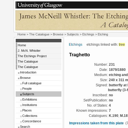
Home
>
The Catalogue
> Browse > Subjects >
Etchings
> Etching
Etchings
etchings linked with:
tree
Home
J. McN. Whistler
Traghetto
The Etchings Project
The Catalogue
Number:
231
The Catalogue
Date:
1879/1880
Introduction
Medium:
etching and
Browse
Size:
240 x 311 
Full catalogue
Signed:
butterfly at
People
butterfly (3-f
Subjects
Inscribed:
no
Exhibitions
Set/Publication:
no
Institutions
No. of States:
4
Places
Known impressions:
7
Collections
Catalogues:
K.190
;
M.18
Concordance
Impressions taken from this plate
(7
Search