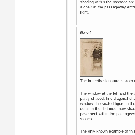
shading within the passage ar
a chair at the passageway entra
right.
State 4
The butterfly signature is worn 
The window at the left and the 
partly shaded; fine diagonal sh
window; the seated figure in t
detail in the distance; new sha
pavement within the passagew
stones.
The only known example of this s