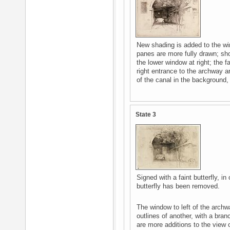
New shading is added to the wi
panes are more fully drawn; sh
the lower window at right; the f
right entrance to the archway a
of the canal in the background, 
State 3
Signed with a faint butterfly, in 
butterfly has been removed.
The window to left of the archw
outlines of another, with a branch
are more additions to the view 