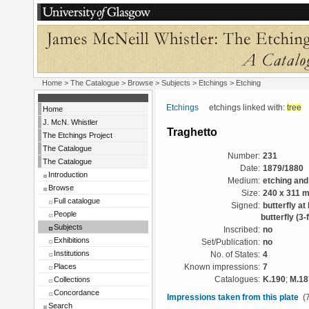
Home
>
The Catalogue
> Browse > Subjects >
Etchings
> Etching
Etchings
etchings linked with:
tree
Home
J. McN. Whistler
Traghetto
The Etchings Project
The Catalogue
Number:
231
The Catalogue
Date:
1879/1880
Introduction
Medium:
etching and
Browse
Size:
240 x 311 
Full catalogue
Signed:
butterfly at
People
butterfly (3-f
Subjects
Inscribed:
no
Exhibitions
Set/Publication:
no
Institutions
No. of States:
4
Places
Known impressions:
7
Collections
Catalogues:
K.190
;
M.18
Concordance
Impressions taken from this plate
(7
Search