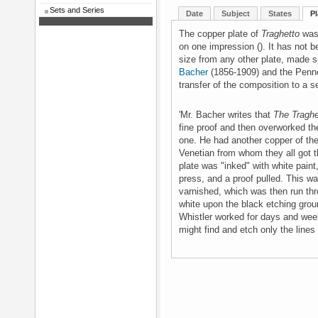
Sets and Series
Date
Subject
States
Pl
The copper plate of
Traghetto
was 
on one impression (). It has not be
size from any other plate, made sp
Bacher
(1856-1909) and the Pennel
transfer of the composition to a 
'Mr. Bacher writes that
The Tragh
fine proof and then overworked th
one. He had another copper of th
Venetian from whom they all got th
plate was "inked" with white paint
press, and a proof pulled. This w
varnished, which was then run thr
white upon the black etching grou
Whistler worked for days and weeks
might find and etch only the lines i