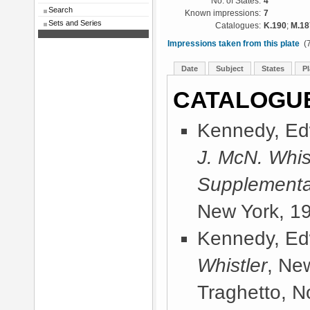
No. of States:
4
Search
Known impressions:
7
Sets and Series
Catalogues:
K.190
;
M.18
Impressions taken from this plate
(7
Date
Subject
States
Pl
CATALOGU
Kennedy, Ed
J. McN. Whis
Supplementa
New York, 1
Kennedy, Ed
Whistler
, Ne
Traghetto, No