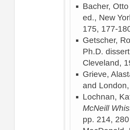
Bacher, Otto
ed., New Yor
175, 177-180
Getscher, Ro
Ph.D. disser
Cleveland, 
Grieve, Alast
and London,
Lochnan, Kat
McNeill Whist
pp. 214, 280