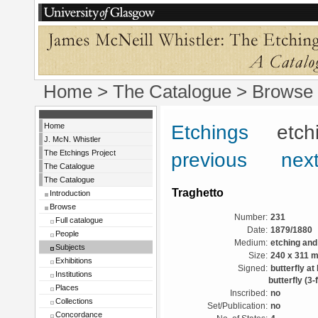
Home
>
The Catalogue
> Browse 
Home
Etchings
etchin
J. McN. Whistler
The Etchings Project
previous
next
The Catalogue
The Catalogue
Traghetto
Introduction
Browse
Number:
231
Full catalogue
Date:
1879/1880
People
Medium:
etching and
Subjects
Size:
240 x 311 
Exhibitions
Signed:
butterfly at
Institutions
butterfly (3-f
Places
Inscribed:
no
Collections
Set/Publication:
no
Concordance