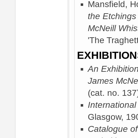
Mansfield, 
the Etchings
McNeill Whist
'The Traghett
EXHIBITION
An Exhibitio
James McNeil
(cat. no. 137
International
Glasgow, 19
Catalogue of 