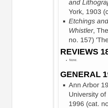
and Lithogr
York, 1903
(c
Etchings and
Whistler
, Th
no. 157) 'The
REVIEWS 18
None.
GENERAL 1
Ann Arbor 1
University o
1996
(cat. no