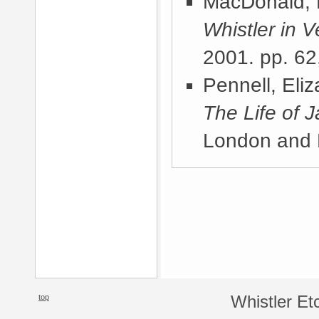
MacDonald, 
Whistler in V
2001
. pp. 62
Pennell, Eli
The Life of 
London and 
top
Whistler Et