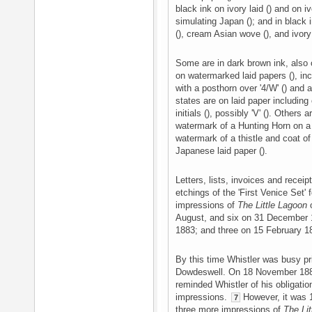
black ink on ivory laid () and on 
simulating Japan (); and in black i
(), cream Asian wove (), and ivory 
Some are in dark brown ink, also o
on watermarked laid papers (), inc
with a posthorn over '4/W' () and 
states are on laid paper includin
initials (), possibly 'V' (). Others
watermark of a Hunting Horn on a s
watermark of a thistle and coat of 
Japanese laid paper ().
Letters, lists, invoices and receip
etchings of the 'First Venice Set' 
impressions of
The Little Lagoon
o
August, and six on 31 December 1
1883; and three on 15 February 
By this time Whistler was busy pr
Dowdeswell. On 18 November 1
reminded Whistler of his obligatio
impressions.
However, it was 1
7
three more impressions of
The Li