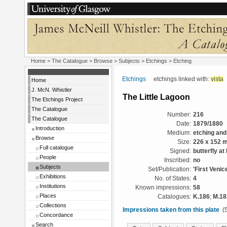
Home
>
The Catalogue
> Browse > Subjects >
Etchings
> Etching
Etchings
etchings linked with:
vista
Home
J. McN. Whistler
The Little Lagoon
The Etchings Project
The Catalogue
Number:
216
The Catalogue
Date:
1879/1880
Introduction
Medium:
etching and
Browse
Size:
226 x 152 
Full catalogue
Signed:
butterfly at
People
Inscribed:
no
Subjects
Set/Publication:
'First Venic
Exhibitions
No. of States:
4
Institutions
Known impressions:
58
Places
Catalogues:
K.186
;
M.18
Collections
Impressions taken from this plate
(5
Concordance
Search