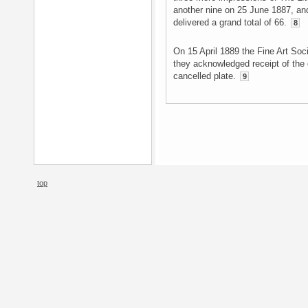
another nine on 25 June 1887, and
delivered a grand total of 66.
8
On 15 April 1889 the Fine Art So
they acknowledged receipt of the
cancelled plate.
9
top