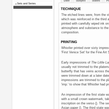
Date
Subject
States
Pl
Sets and Series
TECHNIQUE
The etched lines were, from the st
which was reinforced in the third
printed with carefully wiped ink on
atmosphere and substance to the w
composition.
PRINTING
Whistler printed over sixty impre
'First Venice Set' for the Fine Art
Early impressions of
The Little L
usually not trimmed to the platem
butterfly that has veins across the
were trimmed down at a later date, n
impressions are trimmed to the pla
'imp.' to show that Whistler had pr
An impression of the first state w
with a small crown watermark, tak
inscription on the verso (). The se
Asian paper (). The third state wa