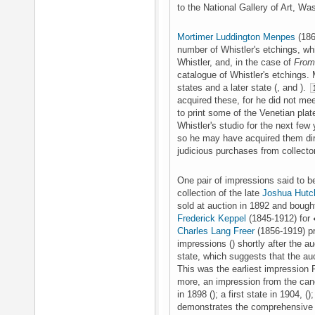
to the National Gallery of Art, Wa
Mortimer Luddington Menpes
(186
number of Whistler's etchings, w
Whistler, and, in the case of
From 
catalogue of Whistler's etchings.
states and a later state (, and ).
acquired these, for he did not mee
to print some of the Venetian plat
Whistler's studio for the next few
so he may have acquired them dir
judicious purchases from collector
One pair of impressions said to be 
collection of the late
Joshua Hutc
sold at auction in 1892 and boug
Frederick Keppel
(1845-1912) for 
Charles Lang Freer
(1856-1919) pr
impressions () shortly after the au
state, which suggests that the au
This was the earliest impression 
more, an impression from the canc
in 1898 (); a first state in 1904, ()
demonstrates the comprehensive a