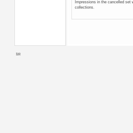
Impressions in the cancelled set 
collections.
top