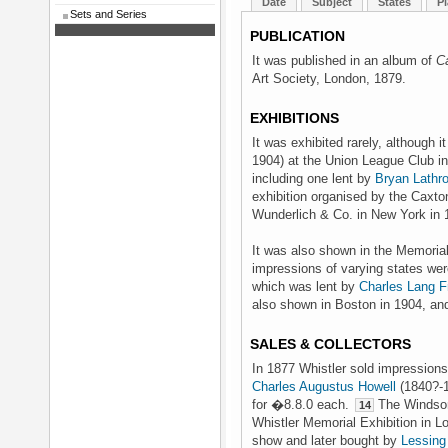
Date
Subject
States
Pl
Sets and Series
PUBLICATION
It was published in an album of
C
Art Society, London, 1879.
EXHIBITIONS
It was exhibited rarely, although
1904) at the Union League Club i
including one lent by
Bryan Lathr
exhibition organised by the Caxto
Wunderlich & Co. in New York in
It was also shown in the Memorial 
impressions of varying states wer
which was lent by
Charles Lang F
also shown in Boston in 1904, an
SALES & COLLECTORS
In 1877 Whistler sold impressions
Charles Augustus Howell
(1840?-1
for �8.8.0 each.
The Windsor 
14
Whistler Memorial Exhibition in Lo
show and later bought by
Lessing