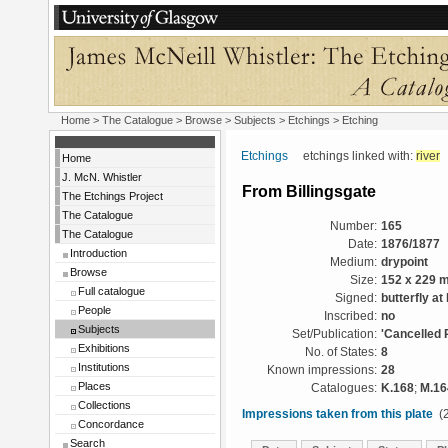
Home
>
The Catalogue
> Browse > Subjects >
Etchings
> Etching
Etchings
etchings linked with:
river
Home
J. McN. Whistler
From Billingsgate
The Etchings Project
The Catalogue
Number:
165
The Catalogue
Date:
1876/1877
Introduction
Medium:
drypoint
Browse
Size:
152 x 229 
Full catalogue
Signed:
butterfly at 
People
Inscribed:
no
Subjects
Set/Publication:
'Cancelled 
Exhibitions
No. of States:
8
Institutions
Known impressions:
28
Places
Catalogues:
K.168
;
M.16
Collections
Impressions taken from this plate
(2
Concordance
Search