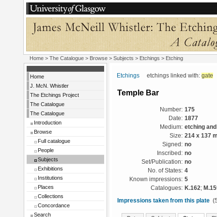
Home
>
The Catalogue
> Browse > Subjects >
Etchings
> Etching
Etchings
etchings linked with:
gate
Home
J. McN. Whistler
Temple Bar
The Etchings Project
The Catalogue
Number:
175
The Catalogue
Date:
1877
Introduction
Medium:
etching and
Browse
Size:
214 x 137 
Full catalogue
Signed:
no
People
Inscribed:
no
Subjects
Set/Publication:
no
Exhibitions
No. of States:
4
Institutions
Known impressions:
5
Places
Catalogues:
K.162
;
M.15
Collections
Impressions taken from this plate
(5
Concordance
Search