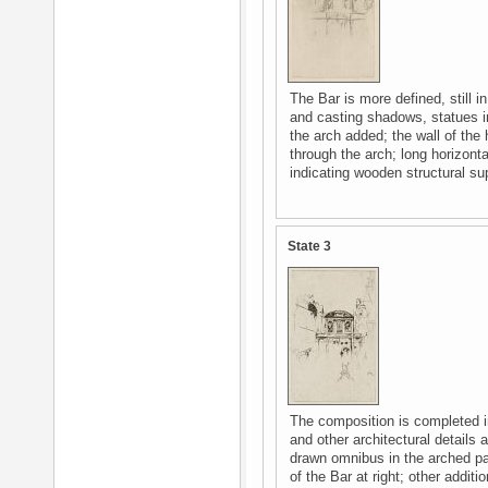
The Bar is more defined, still in
and casting shadows, statues i
the arch added; the wall of the 
through the arch; long horizonta
indicating wooden structural su
State 3
The composition is completed in
and other architectural details
drawn omnibus in the arched pa
of the Bar at right; other additi