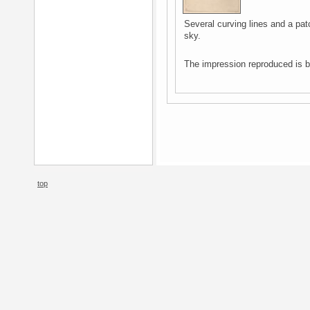
Several curving lines and a patc
sky.
The impression reproduced is b
top