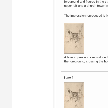
foreground and figures in the str
upper left and a church tower in
The impression reproduced is f
A later impression - reproduced
the foreground, crossing the hor
State 4