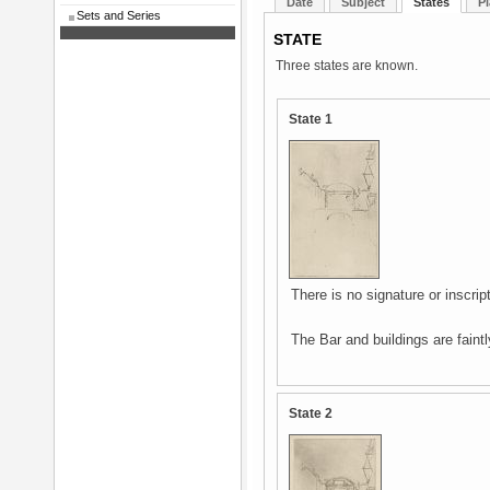
Date
Subject
States
Pl
Sets and Series
STATE
Three states are known.
State 1
There is no signature or inscript
The Bar and buildings are faintl
State 2