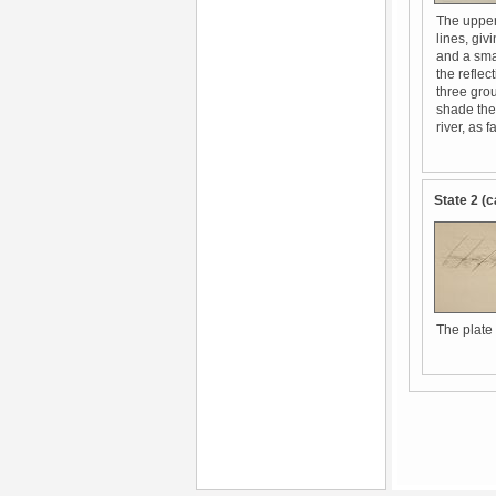
The upper 
lines, giv
and a sma
the reflec
three grou
shade the
river, as 
State 2 (c
The plate