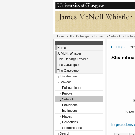
Home
>
The Catalogue
> Browse > Subjects >
Etchin
Etchings
etchi
Home
J. McN. Whistler
Steamboat
The Etchings Project
The Catalogue
The Catalogue
Introduction
Browse
Full catalogue
People
Subjects
S
Exhibitions
Institutions
Known
Places
Collections
Impressions t
Concordance
Search