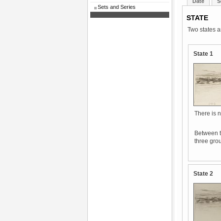
Date
S
Sets and Series
STATE
Two states a
State 1
There is n
Between t
three grou
State 2