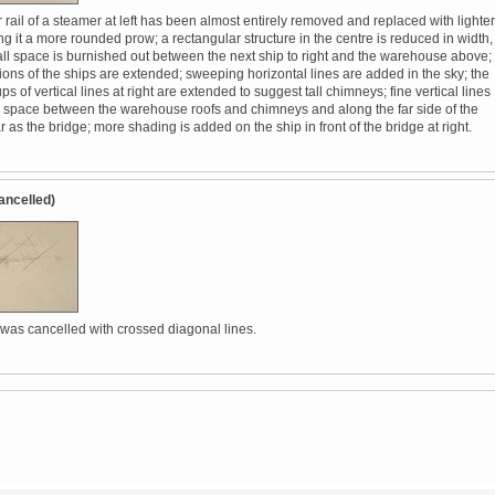
rail of a steamer at left has been almost entirely removed and replaced with lighter
ing it a more rounded prow; a rectangular structure in the centre is reduced in width,
ll space is burnished out between the next ship to right and the warehouse above;
tions of the ships are extended; sweeping horizontal lines are added in the sky; the
ps of vertical lines at right are extended to suggest tall chimneys; fine vertical lines
 space between the warehouse roofs and chimneys and along the far side of the
far as the bridge; more shading is added on the ship in front of the bridge at right.
ancelled)
 was cancelled with crossed diagonal lines.