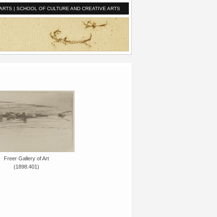
ARTS
|
SCHOOL OF CULTURE AND CREATIVE ARTS
Freer Gallery of Art
(1898.401)