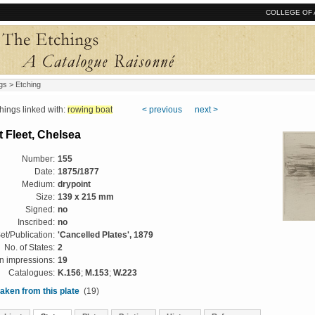
COLLEGE OF 
gs
> Etching
ngs linked with:
rowing boat
< previous
next >
 Fleet, Chelsea
Number:
155
Date:
1875/1877
Medium:
drypoint
Size:
139 x 215 mm
Signed:
no
Inscribed:
no
et/Publication:
'Cancelled Plates', 1879
No. of States:
2
 impressions:
19
Catalogues:
K.156
;
M.153
;
W.223
aken from this plate
(19)