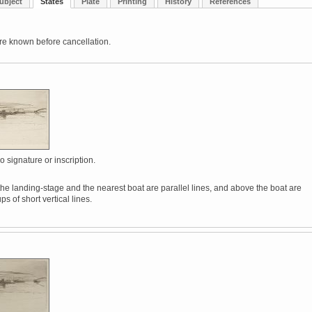
ubject
States
Plate
Printing
History
References
re known before cancellation.
o signature or inscription.
he landing-stage and the nearest boat are parallel lines, and above the boat are
ps of short vertical lines.