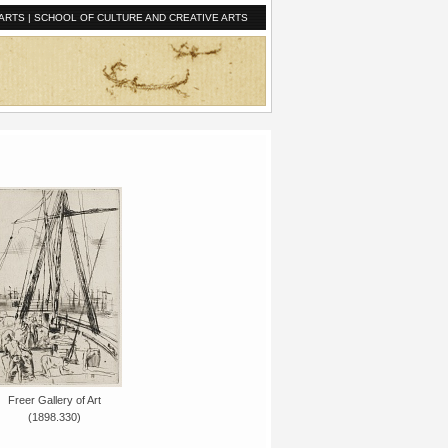
ARTS
|
SCHOOL OF CULTURE AND CREATIVE ARTS
Freer Gallery of Art
(1898.330)