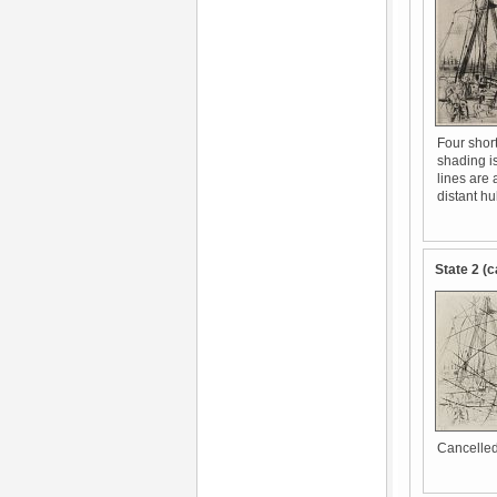
Four short
shading i
lines are 
distant hu
State 2 (c
Cancelled 