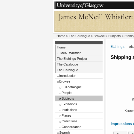
Home
>
The Catalogue
> Browse > Subjects >
Etchin
Etchings
etchi
Home
J. McN. Whistler
Shipping a
The Etchings Project
The Catalogue
The Catalogue
Introduction
Browse
Full catalogue
People
Subjects
S
Exhibitions
Institutions
Known
Places
Collections
Impressions t
Concordance
Search