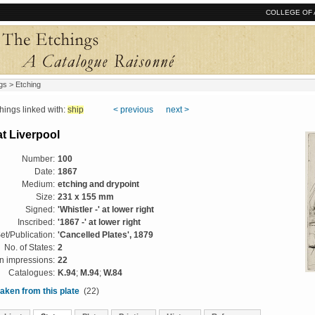
COLLEGE OF 
gs
> Etching
ngs linked with:
ship
< previous
next >
t Liverpool
Number:
100
Date:
1867
Medium:
etching and drypoint
Size:
231 x 155 mm
Signed:
'Whistler -' at lower right
Inscribed:
'1867 -' at lower right
et/Publication:
'Cancelled Plates', 1879
No. of States:
2
 impressions:
22
Catalogues:
K.94
;
M.94
;
W.84
aken from this plate
(22)