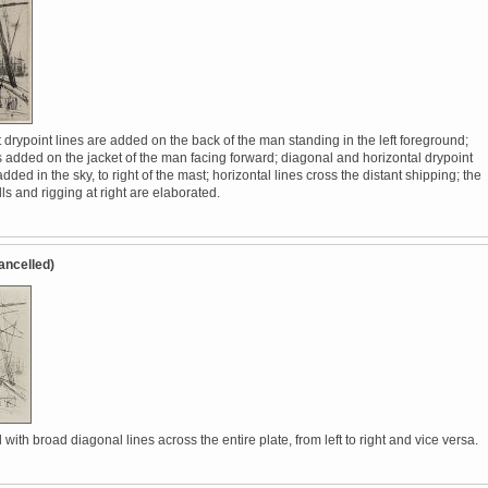
 drypoint lines are added on the back of the man standing in the left foreground;
s added on the jacket of the man facing forward; diagonal and horizontal drypoint
added in the sky, to right of the mast; horizontal lines cross the distant shipping; the
lls and rigging at right are elaborated.
ancelled)
with broad diagonal lines across the entire plate, from left to right and vice versa.