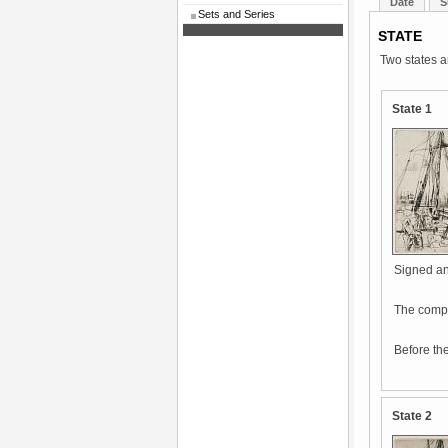
Date
S
Sets and Series
STATE
Two states a
State 1
Signed and
The compos
Before the
State 2