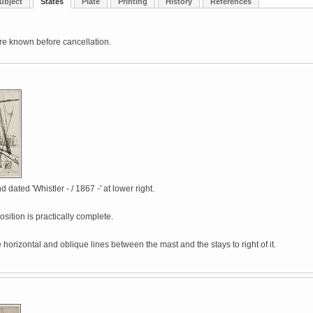
ubject
States
Plate
Printing
History
References
re known before cancellation.
 dated 'Whistler - / 1867 -' at lower right.
ition is practically complete.
 horizontal and oblique lines between the mast and the stays to right of it.