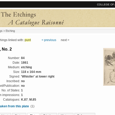
COLLEGE OF 
gs
> Etching
ngs linked with:
punt
< previous
next >
 No. 2
Number:
84
Date:
1861
Medium:
etching
Size:
118 x 164 mm
Signed:
'Whistler' at lower right
Inscribed:
no
et/Publication:
no
No. of States:
1
 impressions:
1
Catalogues:
K.87
;
M.85
aken from this plate
(1)