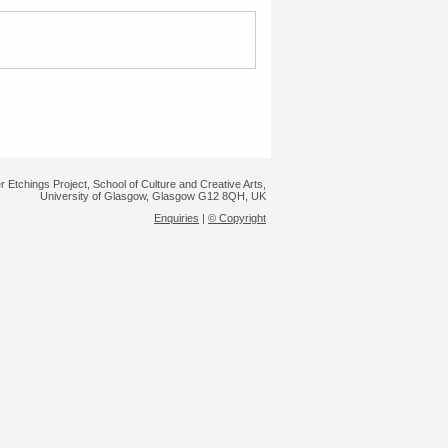
r Etchings Project, School of Culture and Creative Arts,
University of Glasgow, Glasgow G12 8QH, UK
Enquiries
|
© Copyright