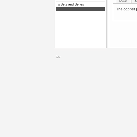
Date
S
Sets and Series
The copper p
top