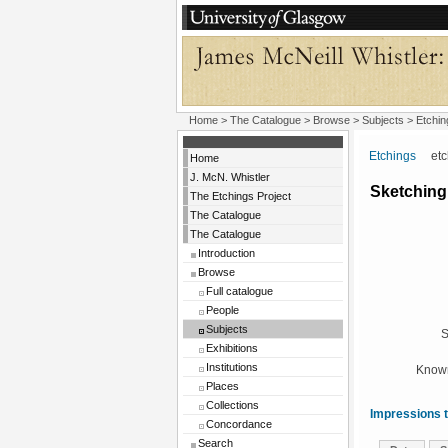
Home
>
The Catalogue
> Browse > Subjects >
Etchin
Etchings
etchi
Home
J. McN. Whistler
Sketching,
The Etchings Project
The Catalogue
The Catalogue
Introduction
Browse
Full catalogue
People
Subjects
S
Exhibitions
Institutions
Known
Places
Collections
Impressions t
Concordance
Search