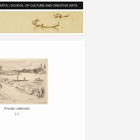
ARTS
|
SCHOOL OF CULTURE AND CREATIVE ARTS
Private collection
(-)