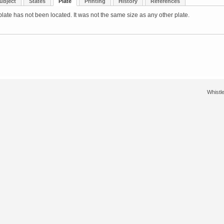
ubject
States
Plate
Printing
History
References
late has not been located. It was not the same size as any other plate.
Whistle