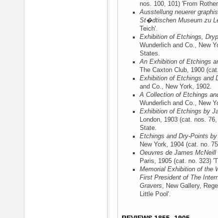
nos. 100, 101) 'From Rotherh
Ausstellung neuerer graphi
St�dtischen Museum zu Le
Teich'.
Exhibition of Etchings, Dry
Wunderlich and Co., New Y
States.
An Exhibition of Etchings a
The Caxton Club, 1900
(cat.
Exhibition of Etchings and 
and Co., New York, 1902
.
A Collection of Etchings an
Wunderlich and Co., New Y
Exhibition of Etchings by J
London, 1903
(cat. nos. 76, 
State.
Etchings and Dry-Points by
New York, 1904
(cat. no. 75)
Oeuvres de James McNeill 
Paris, 1905
(cat. no. 323) 'T
Memorial Exhibition of the 
First President of The Inter
Gravers
, New Gallery, Rege
Little Pool'.