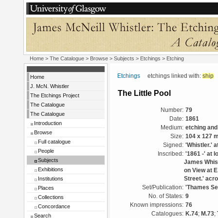
Home
>
The Catalogue
> Browse > Subjects >
Etchings
> Etching
Etchings
etchings linked with:
ship
Home
J. McN. Whistler
The Little Pool
The Etchings Project
The Catalogue
Number:
79
The Catalogue
Date:
1861
Introduction
Medium:
etching and
Browse
Size:
104 x 127 
Full catalogue
Signed:
'Whistler.' a
People
Inscribed:
'1861 -' at 
Subjects
James Whistl
Exhibitions
on View at E
Institutions
Street.' acr
Set/Publication:
'Thames Set
Places
No. of States:
9
Collections
Known impressions:
76
Concordance
Catalogues:
K.74
;
M.73
;
Search