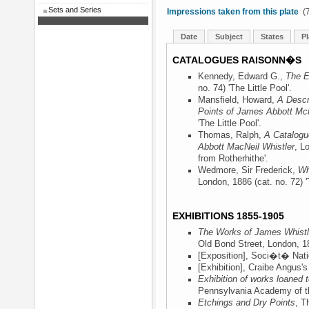
Sets and Series
Impressions taken from this plate
(7
Date
Subject
States
Pl
CATALOGUES RAISONN�S
Kennedy, Edward G.,
The E
no. 74) 'The Little Pool'.
Mansfield, Howard,
A Descr
Points of James Abbott McN
'The Little Pool'.
Thomas, Ralph,
A Catalogu
Abbott MacNeil Whistler
, L
from Rotherhithe'.
Wedmore, Sir Frederick,
Wh
London, 1886
(cat. no. 72) '
EXHIBITIONS 1855-1905
The Works of James Whistle
Old Bond Street, London, 1
[Exposition], Soci�t� Nati
[Exhibition], Craibe Angus'
Exhibition of works loaned
Pennsylvania Academy of th
Etchings and Dry Points
, T