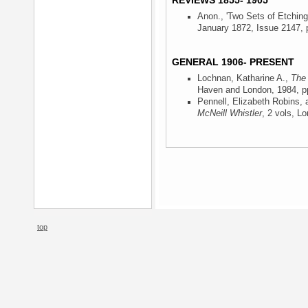
REVIEWS 1855- 1905
Anon., 'Two Sets of Etching
January 1872, Issue 2147, p
GENERAL 1906- PRESENT
Lochnan, Katharine A.,
The 
Haven and London, 1984
, p
Pennell, Elizabeth Robins,
McNeill Whistler
, 2 vols, L
top