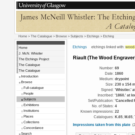
Home
>
The Catalogue
> Browse > Subjects >
Etchings
> Etching
Etchings
etchings linked with:
wood-
Home
J. McN. Whistler
Riault (The Wood Engraver
The Etchings Project
The Catalogue
Number:
69
The Catalogue
Date:
1860
Introduction
Medium:
drypoint
Browse
Size:
230 x 154 
Full catalogue
Signed:
'Whistler.' a
People
Inscribed:
'1860.' at l
Subjects
Set/Publication:
'Cancelled 
Exhibitions
No. of States:
4
Institutions
Known impressions:
22
Places
Catalogues:
K.65
;
M.65
;
Collections
Impressions taken from this plate
(2
Concordance
Search