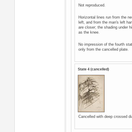
Not reproduced.
Horizontal lines run from the ne
left, and from the man's left ha
are closer; the shading under hi
as the knee.
No impression of the fourth sta
only from the cancelled plate.
State 4 (cancelled)
Cancelled with deep crossed dia