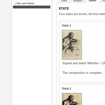
Date
Subject
States
Pl
Sets and Series
STATE
Four states are known, the final stat
State 1
Signed and dated 'Whistler. / 186
The composition is complete.
State 2