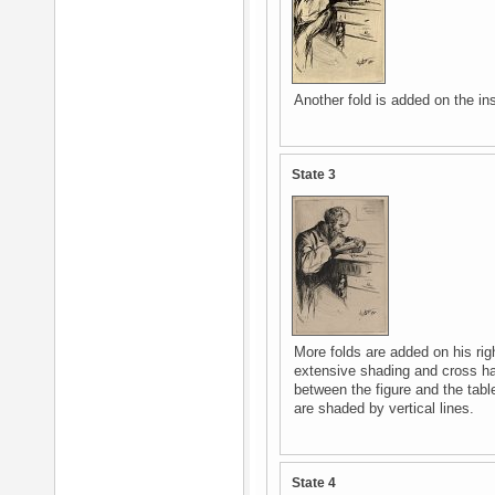
Another fold is added on the ins
State 3
More folds are added on his rig
extensive shading and cross h
between the figure and the tabl
are shaded by vertical lines.
State 4