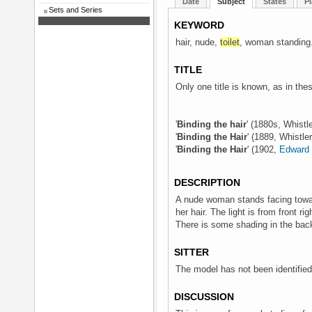
Date
Subject
States
Pl
Sets and Series
KEYWORD
hair, nude,
toilet
, woman standing
TITLE
Only one title is known, as in th
'
Binding the hair
' (1880s, Whistl
'
Binding the Hair
' (1889, Whistle
'
Binding the Hair
' (1902,
Edward 
DESCRIPTION
A nude woman stands facing toward
her hair. The light is from front ri
There is some shading in the bac
SITTER
The model has not been identified
DISCUSSION