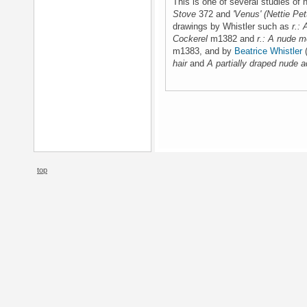
This is one of several studies of
Stove
372 and
'Venus' (Nettie Pet
drawings by Whistler such as
r.:
Cockerel
m1382 and
r.: A nude m
m1383, and by
Beatrice Whistler
(
hair
and
A partially draped nude a
top