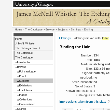
Home
>
The Catalogue
> Browse > Subjects >
Etchings
> Etching
Etchings
etchings linked with:
toilet
Home
J. McN. Whistler
Binding the Hair
The Etchings Project
The Catalogue
Number:
334
The Catalogue
Date:
1887
Introduction
Medium:
etching and
Browse
Size:
133 x 95 m
Full catalogue
Signed:
butterfly at 
People
Inscribed:
no
Subjects
Set/Publication:
no
Exhibitions
No. of States:
3
Institutions
Known impressions:
4
Places
Catalogues:
K.344
;
M.34
Collections
Impressions taken from this plate
(4
Concordance
Search