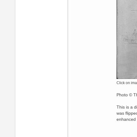
Click on ima
Photo © Th
This is a 
was flippe
enhanced 