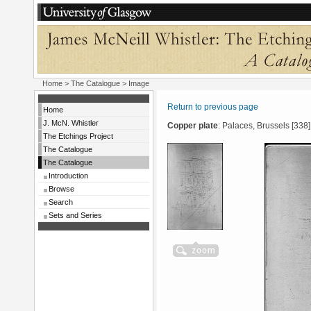
Home
>
The Catalogue
> Image
Return to previous page
Home
J. McN. Whistler
Copper plate
: Palaces, Brussels [338]
The Etchings Project
The Catalogue
The Catalogue
Introduction
Browse
Search
Sets and Series