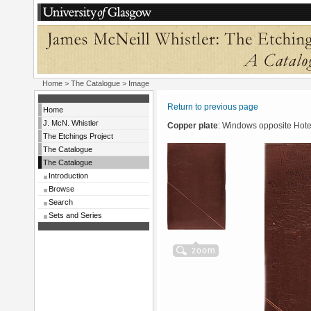
Home
>
The Catalogue
> Image
Return to previous page
Home
J. McN. Whistler
Copper plate
: Windows opposite Hote
The Etchings Project
The Catalogue
The Catalogue
Introduction
Browse
Search
Sets and Series