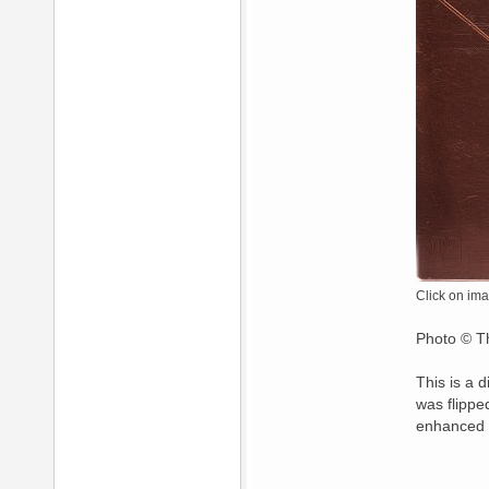
Click on ima
Photo © Th
This is a 
was flippe
enhanced 