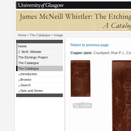
Home
>
The Catalogue
> Image
Return to previous page
Home
J. McN. Whistler
Copper plate
: Courtyard, Rue P. L. Co
The Etchings Project
The Catalogue
The Catalogue
Introduction
Browse
Search
Sets and Series