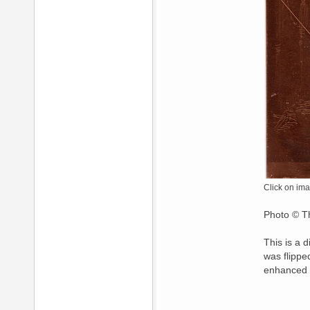
Click on ima
Photo © Th
This is a 
was flippe
enhanced 