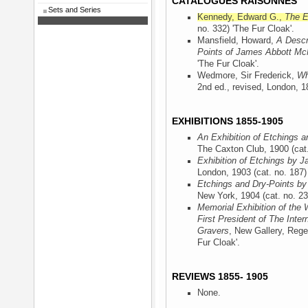
CATALOGUES RAISONNÉS
Sets and Series
Kennedy, Edward G.,
The E
no. 332) 'The Fur Cloak'.
Mansfield, Howard,
A Descr
Points of James Abbott McN
'The Fur Cloak'.
Wedmore, Sir Frederick,
Wh
2nd ed., revised, London, 
EXHIBITIONS 1855-1905
An Exhibition of Etchings a
The Caxton Club, 1900
(cat
Exhibition of Etchings by J
London, 1903
(cat. no. 187)
Etchings and Dry-Points by
New York, 1904
(cat. no. 23
Memorial Exhibition of the 
First President of The Inter
Gravers
, New Gallery, Rege
Fur Cloak'.
REVIEWS 1855- 1905
None.