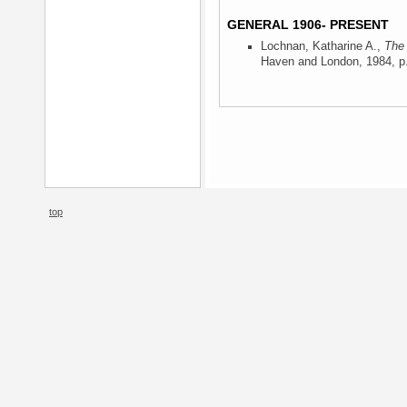
GENERAL 1906- PRESENT
Lochnan, Katharine A.,
The 
Haven and London, 1984
, p
top