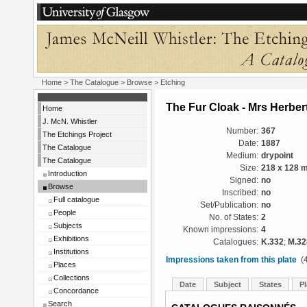
Home
>
The Catalogue
>
Browse
> Etching
The Fur Cloak - Mrs Herber
Home
J. McN. Whistler
Number:
367
The Etchings Project
Date:
1887
The Catalogue
Medium:
drypoint
The Catalogue
Size:
218 x 128 
Introduction
Signed:
no
Browse
Inscribed:
no
Full catalogue
Set/Publication:
no
People
No. of States:
2
Subjects
Known impressions:
4
Exhibitions
Catalogues:
K.332
;
M.32
Institutions
Impressions taken from this plate
(4
Places
Collections
Date
Subject
States
Pl
Concordance
Search