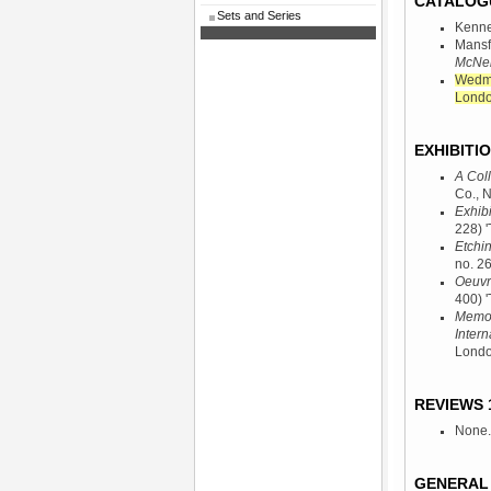
CATALOG
Sets and Series
Kenne
Mansf
McNeil
Wedmo
Londo
EXHIBITIO
A Coll
Co., 
Exhibi
228) '
Etchi
no. 26
Oeuvr
400) '
Memori
Intern
Londo
REVIEWS 1
None.
GENERAL 