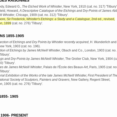
UES RAISONNÉS
dy, Edward G.,
The Etched Work of Whistler
, New York, 1910
(cat. no. 317) 'Tilbury'
ield, Howard,
A Descriptive Catalogue of the Etchings and Dry-Points of James Abb
l Whistler
, Chicago, 1909
(cat. no. 312) 'Tilbury'.
re, Sir Frederick,
Whistler's Etchings: a Study and a Catalogue
, 2nd ed., revised,
n, 1899
(cat. no. 276) 'Tilbury'.
NS 1855-1905
ection of Etchings and Dry Points by Whistler recently acquired
, H. Wunderlich and
New York, 1903
(cat. no. 196).
tion of Etchings by James McNeill Whistler
, Obach and Co., London, 1903
(cat. no.
Tilbury'.
ngs and Dry-Points by James McNeill Whistler
, The Grolier Club, New York, 1904
(ca
0) 'Tilbury'.
es de James McNeill Whistler
, Palais de l'École des Beaux-Art, Paris, 1905
(cat. no
Tilbury'.
al Exhibition of the Works of the late James McNeill Whistler, First President of Th
ational Society of Sculptors, Painters and Gravers
, New Gallery, Regent Street,
n, 1905
(cat. no. 276) 'Tilbury'.
855- 1905
1906- PRESENT