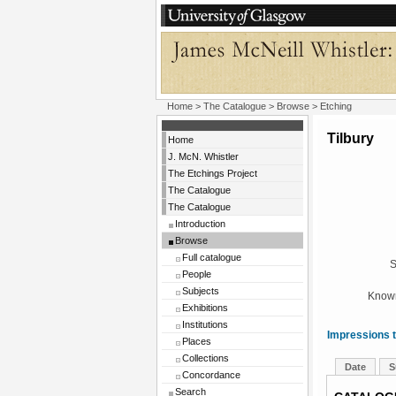
Home
>
The Catalogue
>
Browse
> Etching
Tilbury
Home
J. McN. Whistler
The Etchings Project
The Catalogue
The Catalogue
Introduction
Browse
Full catalogue
S
People
Subjects
Known
Exhibitions
Institutions
Impressions t
Places
Collections
Date
S
Concordance
Search