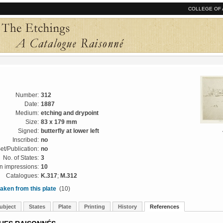
COLLEGE OF 
Number:
312
Date:
1887
Medium:
etching and drypoint
Size:
83 x 179 mm
Signed:
butterfly at lower left
Inscribed:
no
et/Publication:
no
No. of States:
3
 impressions:
10
Catalogues:
K.317
;
M.312
aken from this plate
(10)
ubject
States
Plate
Printing
History
References