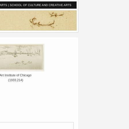
ARTS
|
SCHOOL OF CULTURE AND CREATIVE ARTS
Art Institute of Chicago
(1933.214)