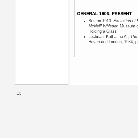
GENERAL 1906- PRESENT
Boston 1910:
Exhibition of
McNeill Whistler
, Museum o
Holding a Glass'.
Lochnan, Katharine A.,
The 
Haven and London, 1984
, p
top