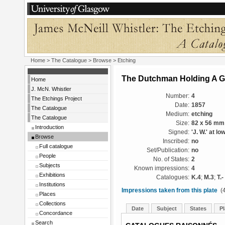
Home
>
The Catalogue
>
Browse
> Etching
The Dutchman Holding A G
Home
J. McN. Whistler
Number:
4
The Etchings Project
Date:
1857
The Catalogue
Medium:
etching
The Catalogue
Size:
82 x 56 mm
Introduction
Signed:
'J. W.' at lo
Browse
Inscribed:
no
Full catalogue
Set/Publication:
no
People
No. of States:
2
Subjects
Known impressions:
4
Exhibitions
Catalogues:
K.4
;
M.3
;
T.-
Institutions
Impressions taken from this plate
(4
Places
Collections
Date
Subject
States
Pl
Concordance
Search