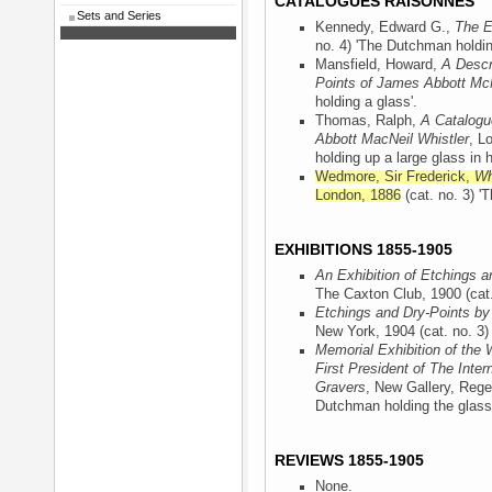
CATALOGUES RAISONNÉS
Sets and Series
Kennedy, Edward G.,
The E
no. 4) 'The Dutchman holdin
Mansfield, Howard,
A Descr
Points of James Abbott McN
holding a glass'.
Thomas, Ralph,
A Catalogu
Abbott MacNeil Whistler
, L
holding up a large glass in h
Wedmore, Sir Frederick,
Wh
London, 1886
(cat. no. 3) '
EXHIBITIONS 1855-1905
An Exhibition of Etchings a
The Caxton Club, 1900
(cat
Etchings and Dry-Points by
New York, 1904
(cat. no. 3
Memorial Exhibition of the 
First President of The Inter
Gravers
, New Gallery, Rege
Dutchman holding the glass
REVIEWS 1855-1905
None.