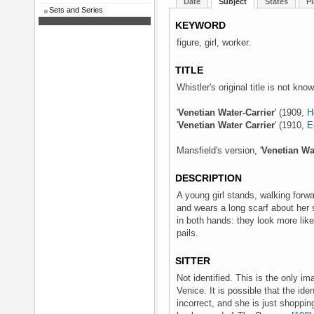
Date
Subject
States
Pl
Sets and Series
KEYWORD
figure, girl, worker.
TITLE
Whistler's original title is not kno
'
Venetian Water-Carrier
' (1909,
H
'
Venetian Water Carrier
' (1910,
E
Mansfield's version, '
Venetian Wa
DESCRIPTION
A young girl stands, walking forw
and wears a long scarf about her 
in both hands: they look more lik
pails.
SITTER
Not identified. This is the only im
Venice. It is possible that the ident
incorrect, and she is just shoppin