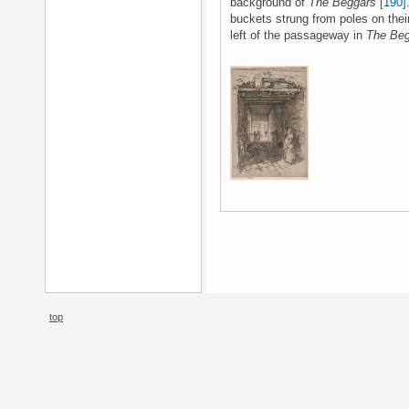
background of
The Beggars
[190]
buckets strung from poles on thei
left of the passageway in
The Be
top