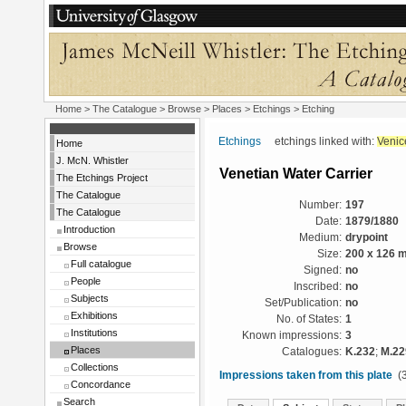
Home
>
The Catalogue
>
Browse
>
Places
>
Etchings
> Etching
Etchings
etchings linked with:
Venic
Home
J. McN. Whistler
Venetian Water Carrier
The Etchings Project
The Catalogue
Number:
197
The Catalogue
Date:
1879/1880
Introduction
Medium:
drypoint
Browse
Size:
200 x 126 
Full catalogue
Signed:
no
People
Inscribed:
no
Subjects
Set/Publication:
no
Exhibitions
No. of States:
1
Institutions
Known impressions:
3
Places
Catalogues:
K.232
;
M.22
Collections
Impressions taken from this plate
(3
Concordance
Search