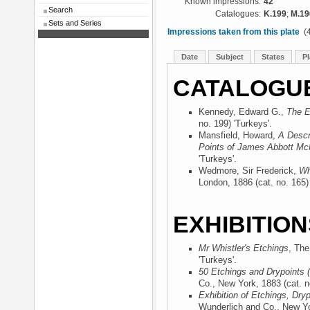
Known impressions:
42
Search
Catalogues:
K.199
;
M.19
Sets and Series
Impressions taken from this plate
(4
Date
Subject
States
Pl
CATALOGU
Kennedy, Edward G.,
The E
no. 199) 'Turkeys'.
Mansfield, Howard,
A Descr
Points of James Abbott McN
'Turkeys'.
Wedmore, Sir Frederick,
Wh
London, 1886
(cat. no. 165)
EXHIBITION
Mr Whistler's Etchings
, The
'Turkeys'.
50 Etchings and Drypoints 
Co., New York, 1883
(cat. n
Exhibition of Etchings, Dry
Wunderlich and Co., New Y