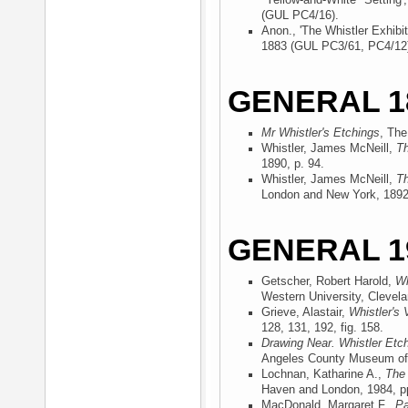
"Yellow-and-White" Setting'
(GUL PC4/16).
Anon., 'The Whistler Exhibit
1883 (GUL PC3/61, PC4/12
GENERAL 1
Mr Whistler's Etchings
, The
Whistler, James McNeill,
Th
1890
, p. 94.
Whistler, James McNeill,
Th
London and New York, 189
GENERAL 1
Getscher, Robert Harold,
Wh
Western University, Clevel
Grieve, Alastair,
Whistler's 
128, 131, 192, fig. 158.
Drawing Near. Whistler Etc
Angeles County Museum of 
Lochnan, Katharine A.,
The 
Haven and London, 1984
, p
MacDonald, Margaret F.,
Pa