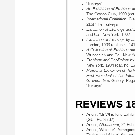
'Turkeys'.
An Exhibition of Etchings a
The Caxton Club, 1900
(cat.
International Exhibition
, Gl
216) 'The Turkeys'.
Exhibition of Etchings and 
and Co., New York, 1902
.
Exhibition of Etchings by J
London, 1903
(cat. nos. 141
A Collection of Etchings an
Wunderlich and Co., New Y
Etchings and Dry-Points by
New York, 1904
(cat. no. 16
Memorial Exhibition of the 
First President of The Inter
Gravers
, New Gallery, Rege
'Turkeys'.
REVIEWS 18
Anon., 'Mr Whistler's Exhibi
(GUL PC 25/32).
Anon.,
Athenaeum
, 24 Feb
Anon., 'Whistler's Arrangem