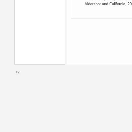
Aldershot and California, 2
top