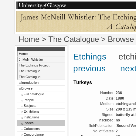
Home
>
The Catalogue
>
Browse
Home
Etchings
etchin
J. McN. Whistler
The Etchings Project
previous
next
The Catalogue
The Catalogue
Turkeys
Introduction
Browse
Number:
236
Full catalogue
Date:
1880
People
Medium:
etching and
Subjects
Size:
209 x 135 
Exhibitions
Signed:
butterfly at 
Institutions
Inscribed:
no
Places
Set/Publication:
'Second Ven
Collections
No. of States:
2
Concordance