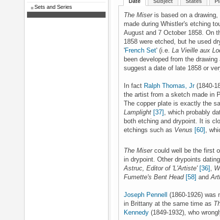
Date
Subject
States
Pl
Sets and Series
The Miser
is based on a drawing,
made during Whistler's etching to
August and 7 October 1858. On th
1858 were etched, but he used dry
'
French Set
' (i.e.
La Vieille aux L
been developed from the drawing af
suggest a date of late 1858 or ver
In fact
Ralph Thomas, Jr
(1840-18
the artist from a sketch made in P
The copper plate is exactly the s
Lamplight
[37]
, which probably da
both etching and drypoint. It is cl
etchings such as
Venus
[60]
, whi
The Miser
could well be the first 
in drypoint. Other drypoints datin
Astruc, Editor of 'L'Artiste'
[36]
,
Wh
Fumette's Bent Head
[58]
and
Art
Joseph Pennell
(1860-1926) was m
in Brittany at the same time as
T
Kennedy
(1849-1932), who wrongly