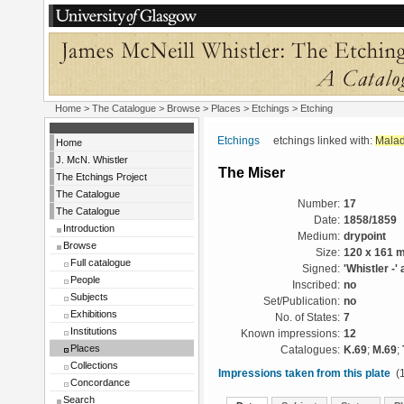
Home
>
The Catalogue
>
Browse
>
Places
>
Etchings
> Etching
Etchings
etchings linked with:
Malad
Home
J. McN. Whistler
The Miser
The Etchings Project
The Catalogue
Number:
17
The Catalogue
Date:
1858/1859
Introduction
Medium:
drypoint
Browse
Size:
120 x 161 
Full catalogue
Signed:
'Whistler -' 
People
Inscribed:
no
Subjects
Set/Publication:
no
Exhibitions
No. of States:
7
Institutions
Known impressions:
12
Places
Catalogues:
K.69
;
M.69
;
Collections
Impressions taken from this plate
(1
Concordance
Search