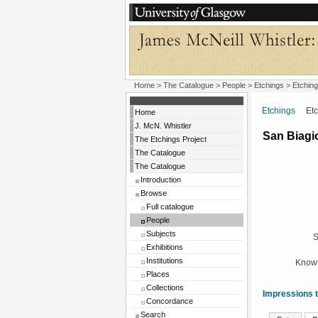
Home
>
The Catalogue
>
People
>
Etchings
> Etching
Etchings
Etchi
Home
J. McN. Whistler
San Biagi
The Etchings Project
The Catalogue
The Catalogue
Introduction
Browse
Full catalogue
People
Subjects
S
Exhibitions
Institutions
Known
Places
Collections
Impressions t
Concordance
Search