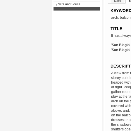
Date
S
Sets and Series
KEYWOR
arch, balcon
TITLE
It has alway
'
San Biagio
'
San Biagio
DESCRIPT
A view from 
storey build
heaped with 
at right. Peo
gather round
play at the f
arch on the g
covered with
above; and, f
on the balco
dresses or c
the shadowed
shutters ope