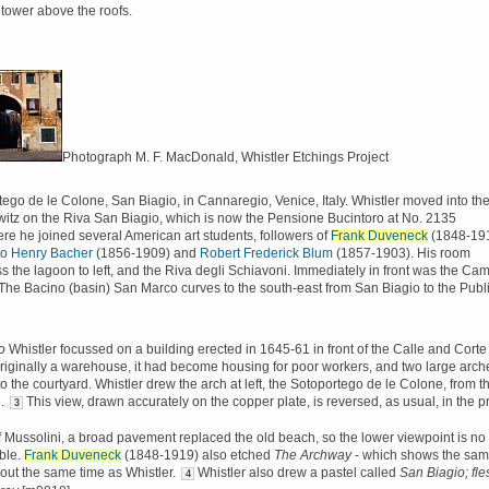
- tower above the roofs.
Photograph M. F. MacDonald, Whistler Etchings Project
ego de le Colone, San Biagio, in Cannaregio, Venice, Italy. Whistler moved into th
tz on the Riva San Biagio, which is now the Pensione Bucintoro at No. 2135
ere he joined several American art students, followers of
Frank Duveneck
(1848-191
to Henry Bacher
(1856-1909) and
Robert Frederick Blum
(1857-1903). His room
s the lagoon to left, and the Riva degli Schiavoni. Immediately in front was the Ca
The Bacino (basin) San Marco curves to the south-east from San Biagio to the Publ
o
Whistler focussed on a building erected in 1645-61 in front of the Calle and Corte
riginally a warehouse, it had become housing for poor workers, and two large arch
to the courtyard. Whistler drew the arch at left, the Sotoportego de le Colone, from t
e.
This view, drawn accurately on the copper plate, is reversed, as usual, in the pr
3
of Mussolini, a broad pavement replaced the old beach, so the lower viewpoint is no
ble.
Frank Duveneck
(1848-1919) also etched
The Archway
- which shows the sa
bout the same time as Whistler.
Whistler also drew a pastel called
San Biagio; fle
4