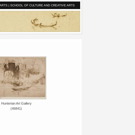
ARTS
|
SCHOOL OF CULTURE AND CREATIVE ARTS
Hunterian Art Gallery
(46841)