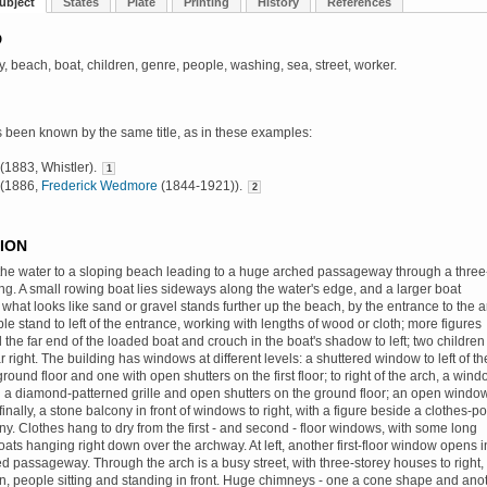
ubject
States
Plate
Printing
History
References
D
y, beach, boat, children, genre, people, washing, sea, street, worker.
s been known by the same title, as in these examples:
' (1883, Whistler).
1
' (1886,
Frederick Wedmore
(1844-1921)).
2
ION
the water to a sloping beach leading to a huge arched passageway through a three
ing. A small rowing boat lies sideways along the water's edge, and a larger boat
what looks like sand or gravel stands further up the beach, by the entrance to the a
ple stand to left of the entrance, working with lengths of wood or cloth; more figures
 the far end of the loaded boat and crouch in the boat's shadow to left; two children
ar right. The building has windows at different levels: a shuttered window to left of th
round floor and one with open shutters on the first floor; to right of the arch, a win
 a diamond-patterned grille and open shutters on the ground floor; an open windo
inally, a stone balcony in front of windows to right, with a figure beside a clothes-po
ny. Clothes hang to dry from the first - and second - floor windows, with some long
oats hanging right down over the archway. At left, another first-floor window opens i
 passageway. Through the arch is a busy street, with three-storey houses to right,
n, people sitting and standing in front. Huge chimneys - one a cone shape and ano