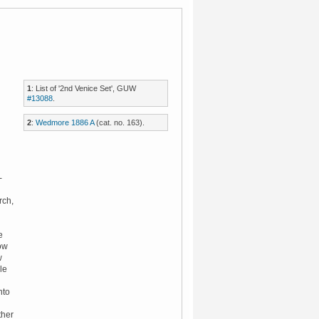
1
: List of '2nd Venice Set', GUW
#13088
.
2
:
Wedmore 1886 A
(cat. no. 163).
-
rch,
e
dow
w
le
nto
ther