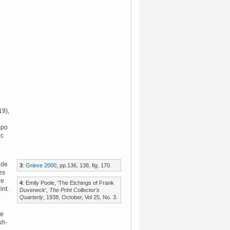
e
9),
mpo
ic
 de
3
:
Grieve 2000
, pp.136, 138, fig. 170.
es
he
4
: Emily Poole, 'The Etchings of Frank
int.
Duveneck',
The Print Collector's
Quarterly
, 1938, October, Vol 25, No. 3.
me
sh-