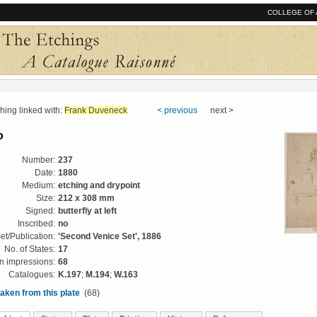
COLLEGE OF 
ng linked with:
Frank Duveneck
< previous
next >
o
Number:
237
Date:
1880
Medium:
etching and drypoint
Size:
212 x 308 mm
Signed:
butterfly at left
Inscribed:
no
et/Publication:
'Second Venice Set', 1886
No. of States:
17
 impressions:
68
Catalogues:
K.197
;
M.194
;
W.163
aken from this plate
(68)