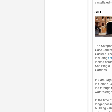
castellated 
SITE
The Sotoport
Casa Jankowi
Castello. Th
including
Ot
looked acros
San Biagio. 
Gardens.
In
San Biagi
la Colone. O
led through 
water's edg
In the time 
longer possi
building - a