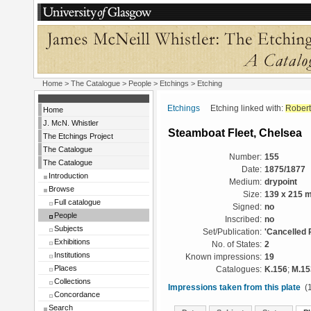
Home
>
The Catalogue
>
People
>
Etchings
> Etching
Etchings
Etching linked with:
Robert
Home
J. McN. Whistler
Steamboat Fleet, Chelsea
The Etchings Project
The Catalogue
Number:
155
The Catalogue
Date:
1875/1877
Introduction
Medium:
drypoint
Browse
Size:
139 x 215 
Full catalogue
Signed:
no
People
Inscribed:
no
Subjects
Set/Publication:
'Cancelled 
Exhibitions
No. of States:
2
Institutions
Known impressions:
19
Places
Catalogues:
K.156
;
M.15
Collections
Impressions taken from this plate
(1
Concordance
Search