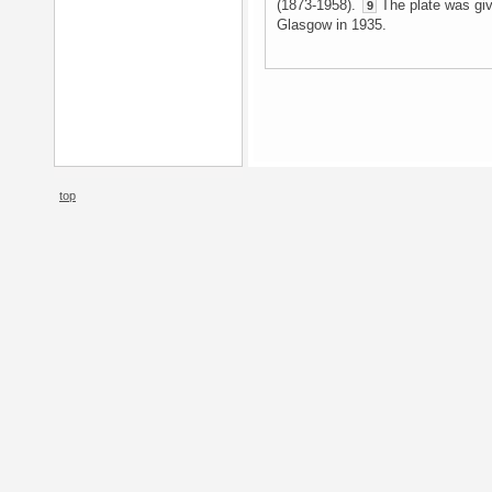
(1873-1958).
The plate was give
9
Glasgow in 1935.
top