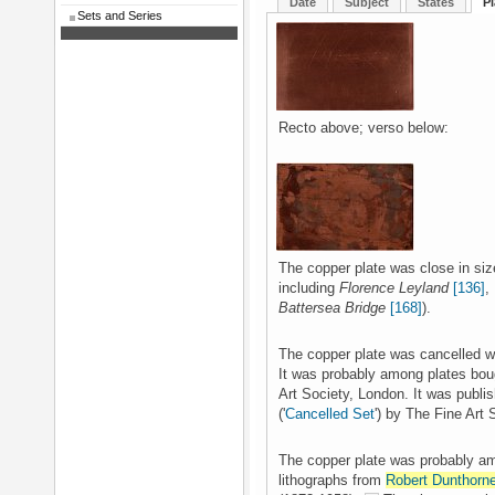
Date
Subject
States
Pl
Sets and Series
Recto above; verso below:
The copper plate was close in siz
including
Florence Leyland
[136]
,
Battersea Bridge
[168]
).
The copper plate was cancelled wi
It was probably among plates boug
Art Society, London. It was publi
('
Cancelled Set
') by The Fine Art
The copper plate was probably am
lithographs from
Robert Dunthorn