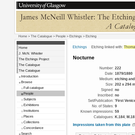
Home
>
The Catalogue
>
People
>
Etchings
> Etching
Etchings
Etching linked with:
Thoma
Home
J. McN. Whistler
Nocturne
The Etchings Project
The Catalogue
Number:
222
The Catalogue
Date:
1879/1880
Introduction
Medium:
etching and
Browse
Size:
202 x 294 
Full catalogue
Signed:
no
People
Inscribed:
no
Subjects
Set/Publication:
'First Venic
Exhibitions
No. of States:
9
Institutions
Known impressions:
59
Places
Catalogues:
K.184
;
M.18
Collections
Impressions taken from this plate
(5
Concordance
Search