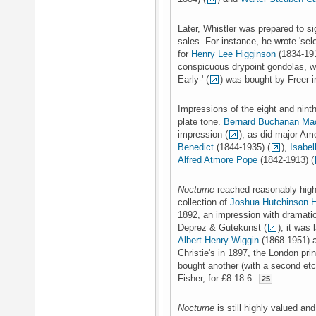
Later, Whistler was prepared to s
sales. For instance, he wrote 'sel
for
Henry Lee Higginson
(1834-191
conspicuous drypoint gondolas, wh
Early-' (
) was bought by Freer i
Impressions of the eight and ninth
plate tone.
Bernard Buchanan Ma
impression (
), as did major Am
Benedict
(1844-1935) (
),
Isabel
Alfred Atmore Pope
(1842-1913) (
Nocturne
reached reasonably high 
collection of
Joshua Hutchinson 
1892, an impression with dramatic
Deprez & Gutekunst (
); it was
Albert Henry Wiggin
(1868-1951) a
Christie's in 1897, the London pri
bought another (with a second etc
Fisher, for £8.18.6.
25
Nocturne
is still highly valued an