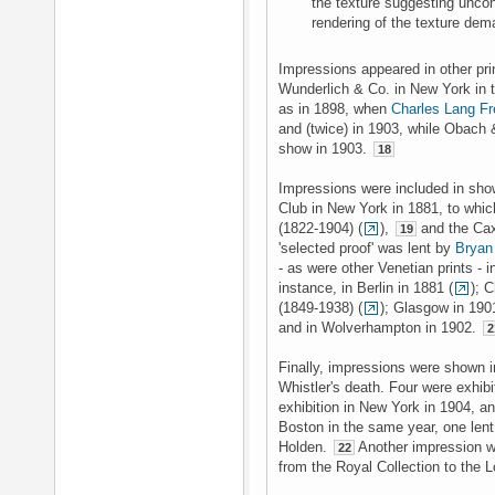
the texture suggesting uncons
rendering of the texture dem
Impressions appeared in other prin
Wunderlich & Co. in New York in t
as in 1898, when
Charles Lang Fr
and (twice) in 1903, while Obach 
show in 1903.
18
Impressions were included in sho
Club in New York in 1881, to whi
(1822-1904) (
),
and the Cax
19
'selected proof' was lent by
Bryan
- as were other Venetian prints - i
instance, in Berlin in 1881 (
); 
(1849-1938) (
); Glasgow in 190
and in Wolverhampton in 1902.
2
Finally, impressions were shown i
Whistler's death. Four were exhib
exhibition in New York in 1904, an
Boston in the same year, one len
Holden.
Another impression w
22
from the Royal Collection to the