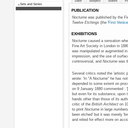
Date
Subject
States
Pl
Sets and Series
PUBLICATION
Nocturne
was published by the Fin
Twelve Etchings
(the '
First Venic
EXHIBITIONS
Nocturne
caused a sensation when 
Fine Art Society in London in 188
was manipulated or augmented in pr
impression, and the use of surfa
controversial, and
Nocturne
was t
Several critics noted the 'artistic p
wrote: 'In "A Nocturne" he has not
depended to some extent on proce
on 9 January 1880 commented : '[it
but even for its substance, upon t
hands other than those of its auth
critic of the
British Architect
on 10
to print
Nocturne
in large numbers:
been etched' but it was merely 'br
and relied for effect more on accid