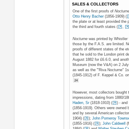
SALES & COLLECTORS
One of the first proofs of
Nocturn
Otto Henry Bacher
(1856-1909) (
the plate or at least provided the 
the third and fourth states (
,
Nocturne
was printed by Whistler 
those by the F.A.S. are limited. Ne
proofs of different states of the 
that he sold to the London print d
August 1882 for £6.6.0, and anot
Museum (now the V&A) on 2 July 1
as well as the '"Riva Nocturne" 1s
(1845-1912) of F. Keppel & Co. on
24
However, most collectors bought th
impressions, dating from 1880/18
Haden, Sr
(1818-1910) (
) - and
(1856-1919). Others were owned
and by several American collecto
1904) (
);
John Pomeroy Towns
(1855-1916) (
);
John Caldwell
(f
1884) (
) and
Walter Steuben Ca