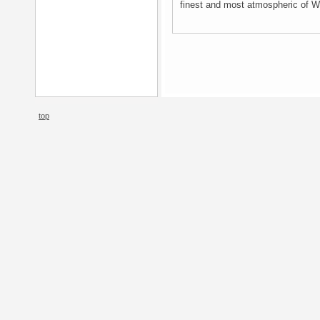
finest and most atmospheric of Wh
top