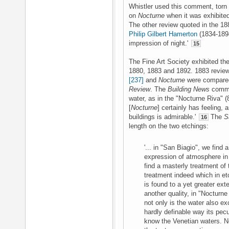
Whistler used this comment, torn 
on
Nocturne
when it was exhibited
The other review quoted in the 1
Philip Gilbert Hamerton
(1834-1894
impression of night.'
15
The Fine Art Society exhibited the
1880, 1883 and 1892. 1883 review
[237]
and
Nocturne
were compare
Review
. The
Building News
commen
water, as in the "Nocturne Riva" (8
[
Nocturne
] certainly has feeling, 
buildings is admirable.'
The
S
16
length on the two etchings:
'... in "San Biagio", we find 
expression of atmosphere in
find a masterly treatment of 
treatment indeed which in etch
is found to a yet greater ext
another quality, in "Nocturn
not only is the water also ex
hardly definable way its pecu
know the Venetian waters. No