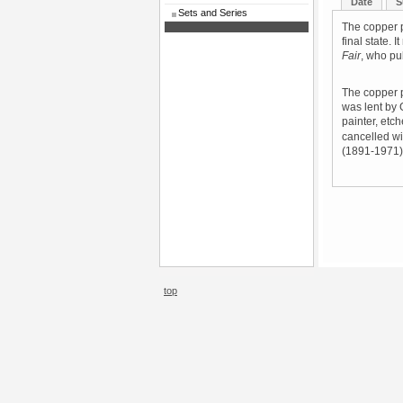
Date
S
Sets and Series
The copper p
final state. 
Fair
, who pu
The copper p
was lent by 
painter, etc
cancelled wit
(1891-1971) 
top