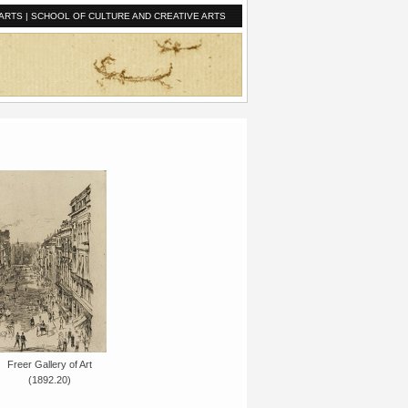
ARTS
|
SCHOOL OF CULTURE AND CREATIVE ARTS
Freer Gallery of Art
(1892.20)