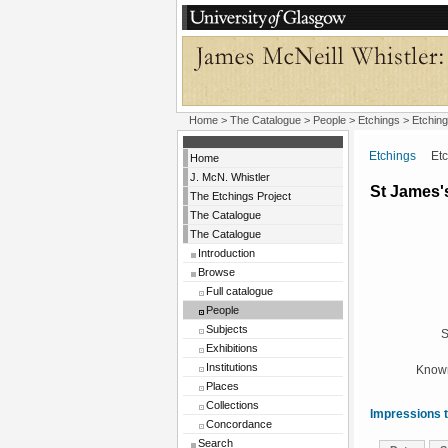
Home
>
The Catalogue
>
People
>
Etchings
> Etching
Etchings
Etchi
Home
J. McN. Whistler
St James's
The Etchings Project
The Catalogue
The Catalogue
Introduction
Browse
Full catalogue
People
Subjects
S
Exhibitions
Institutions
Known
Places
Collections
Impressions t
Concordance
Search