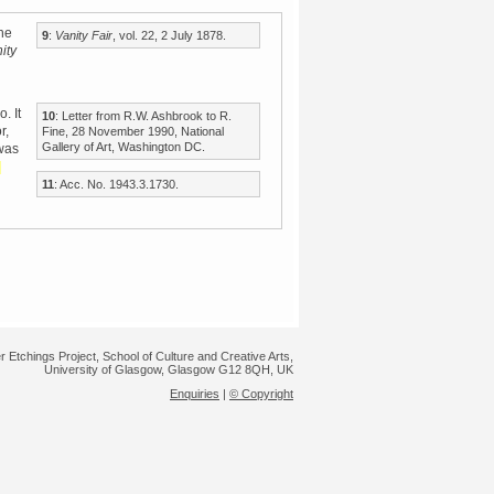
he
9
:
Vanity Fair
, vol. 22, 2 July 1878.
ity
. It
10
: Letter from R.W. Ashbrook to R.
r,
Fine, 28 November 1990, National
Gallery of Art, Washington DC.
 was
d
11
: Acc. No. 1943.3.1730.
r Etchings Project, School of Culture and Creative Arts,
University of Glasgow, Glasgow G12 8QH, UK
Enquiries
|
© Copyright