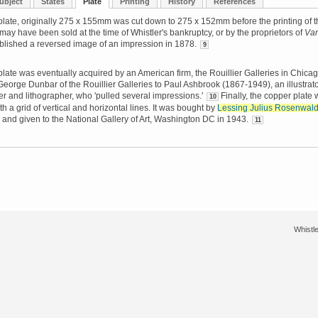
ubject
States
Plate
Printing
History
References
late, originally 275 x 155mm was cut down to 275 x 152mm before the printing of t
It may have been sold at the time of Whistler's bankruptcy, or by the proprietors of
Van
blished a reversed image of an impression in 1878.
9
late was eventually acquired by an American firm, the Rouillier Galleries in Chicago
George Dunbar of the Rouillier Galleries to Paul Ashbrook (1867-1949), an illustrato
her and lithographer, who 'pulled several impressions.'
Finally, the copper plate
10
h a grid of vertical and horizontal lines. It was bought by
Lessing Julius Rosenwal
and given to the National Gallery of Art, Washington DC in 1943.
11
Whistle