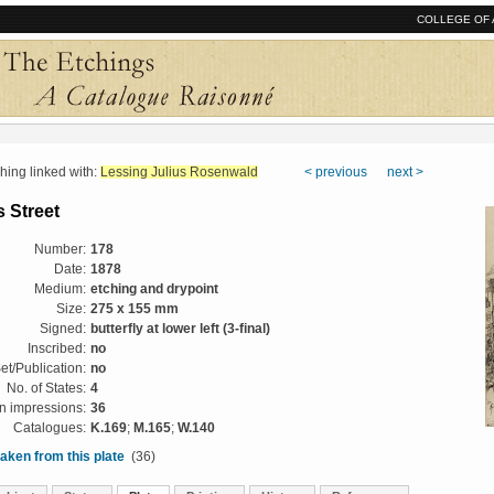
COLLEGE OF 
ng linked with:
Lessing Julius Rosenwald
< previous
next >
 Street
Number:
178
Date:
1878
Medium:
etching and drypoint
Size:
275 x 155 mm
Signed:
butterfly at lower left (3-final)
Inscribed:
no
et/Publication:
no
No. of States:
4
 impressions:
36
Catalogues:
K.169
;
M.165
;
W.140
aken from this plate
(36)