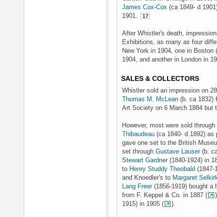
James Cox-Cox
(ca 1849- d.1901)
1901.
17
After Whistler's death, impressio
Exhibitions, as many as four diffe
New York in 1904, one in Boston 
1904, and another in London in 1
SALES & COLLECTORS
Whistler sold an impression on 28
Thomas M. McLean
(b. ca 1832) 
Art Society on 6 March 1884 but t
However, most were sold throug
Thibaudeau
(ca 1840- d.1892) as 
gave one set to the British Museu
set through
Gustave Lauser
(b. c
Stewart Gardner
(1840-1924) in 18
to
Henry Studdy Theobald
(1847-1
and Knoedler's to
Margaret Selki
Lang Freer
(1856-1919) bought a h
from F. Keppel & Co. in 1887 (
1915) in 1905 (
).