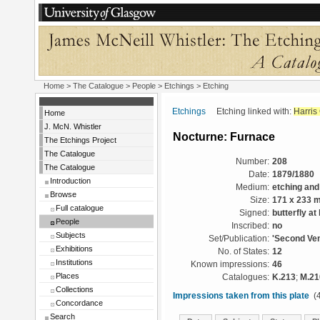
Home
>
The Catalogue
>
People
>
Etchings
> Etching
Etchings
Etching linked with:
Harris
Home
J. McN. Whistler
Nocturne: Furnace
The Etchings Project
The Catalogue
Number:
208
The Catalogue
Date:
1879/1880
Introduction
Medium:
etching and
Browse
Size:
171 x 233 
Full catalogue
Signed:
butterfly at 
People
Inscribed:
no
Subjects
Set/Publication:
'Second Ven
Exhibitions
No. of States:
12
Institutions
Known impressions:
46
Places
Catalogues:
K.213
;
M.21
Collections
Impressions taken from this plate
(4
Concordance
Search