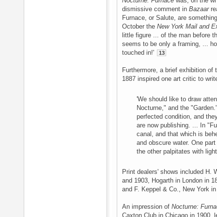
Nocturne: Furnace
was, on the who
dismissive comment in
Bazaar
re
Furnace, or Salute, are something
October the
New York Mail and E
little figure ... of the man before 
seems to be only a framing, ... how
touched in!'
13
Furthermore, a brief exhibition of
1887 inspired one art critic to write
'We should like to draw atte
Nocturne," and the "Garden." 
perfected condition, and th
are now publishing. ... In "
canal, and that which is behe
and obscure water. One part o
the other palpitates with light
Print dealers' shows included H. 
and 1903, Hogarth in London in 1
and F. Keppel & Co., New York i
An impression of
Nocturne: Furn
Caxton Club in Chicago in 1900, 