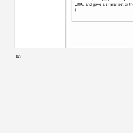
1896, and gave a similar set to th
).
top