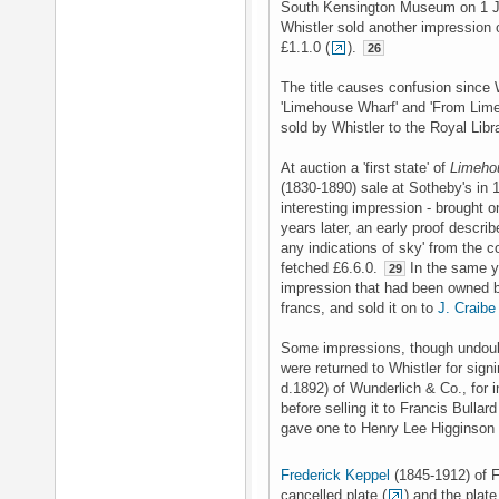
South Kensington Museum on 1 J
Whistler sold another impression 
£1.1.0 (
).
26
The title causes confusion since W
'Limehouse Wharf' and 'From Lime
sold by Whistler to the Royal Libr
At auction a 'first state' of
Limeho
(1830-1890) sale at Sotheby's in 
interesting impression - brought o
years later, an early proof describ
any indications of sky' from the c
fetched £6.6.0.
In the same y
29
impression that had been owned
francs, and sold it on to
J. Craib
Some impressions, though undoub
were returned to Whistler for signi
d.1892) of Wunderlich & Co., for 
before selling it to Francis Bullar
gave one to Henry Lee Higginson 
Frederick Keppel
(1845-1912) of F
cancelled plate (
) and the plate