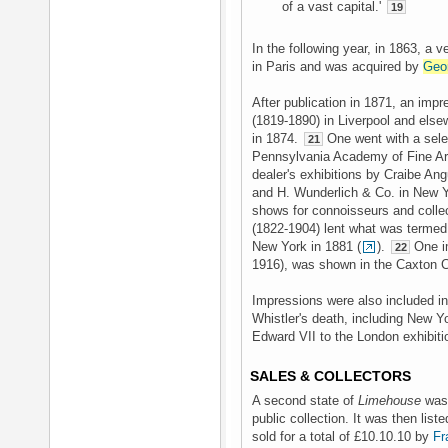
of a vast capital.'
19
In the following year, in 1863, a 
in Paris and was acquired by
Geo
After publication in 1871, an im
(1819-1890) in Liverpool and else
in 1874.
One went with a selec
21
Pennsylvania Academy of Fine Art
dealer's exhibitions by Craibe An
and H. Wunderlich & Co. in New Yo
shows for connoisseurs and collec
(1822-1904) lent what was termed a
New York in 1881 (
).
One i
22
1916), was shown in the Caxton C
Impressions were also included in 
Whistler's death, including New Y
Edward VII to the London exhibiti
SALES & COLLECTORS
A second state of
Limehouse
was 
public collection. It was then lis
sold for a total of £10.10.10 by
Fr