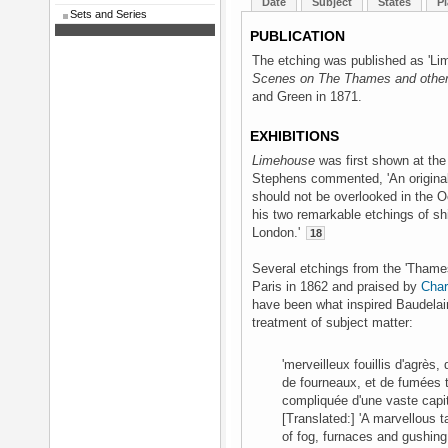
Date
Subject
States
Pl
Sets and Series
PUBLICATION
The etching was published as 'Li
Scenes on The Thames and other
and Green in 1871.
EXHIBITIONS
Limehouse
was first shown at th
Stephens commented, 'An original 
should not be overlooked in the 
his two remarkable etchings of s
London.'
18
Several etchings from the 'Thames 
Paris in 1862 and praised by
Char
have been what inspired Baudelair
treatment of subject matter:
'merveilleux fouillis d'agrè
de fourneaux, et de fumées 
compliquée d'une vaste capit
[Translated:] 'A marvellous 
of fog, furnaces and gushin