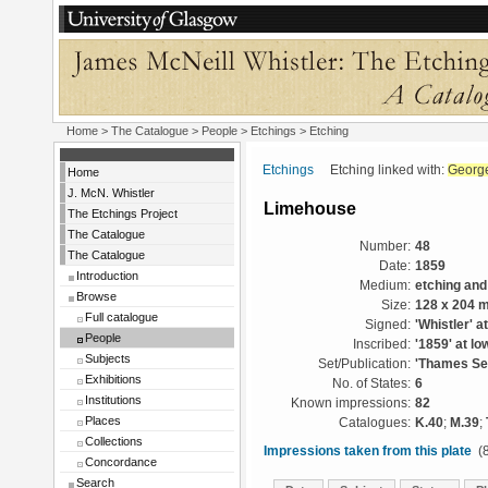
Home
>
The Catalogue
>
People
>
Etchings
> Etching
Etchings
Etching linked with:
George
Home
J. McN. Whistler
Limehouse
The Etchings Project
The Catalogue
Number:
48
The Catalogue
Date:
1859
Introduction
Medium:
etching and
Browse
Size:
128 x 204 
Full catalogue
Signed:
'Whistler' a
People
Inscribed:
'1859' at lo
Subjects
Set/Publication:
'Thames Set
Exhibitions
No. of States:
6
Institutions
Known impressions:
82
Places
Catalogues:
K.40
;
M.39
;
Collections
Impressions taken from this plate
(8
Concordance
Search