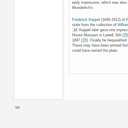
early impression, which was also 
Wunderlich's.
Frederick Keppel
(1845-1912) of F
state from the collection of
Willia
Keppel later gave one impress
17
House Museum in Lowell, MA (
1897 (
). Finally he bequeathed
These may have been printed from
could have owned the plate.
.
top