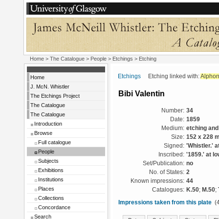
Home
>
The Catalogue
>
People
>
Etchings
> Etching
Etchings
Etching linked with:
Alphon
Home
J. McN. Whistler
Bibi Valentin
The Etchings Project
The Catalogue
Number:
34
The Catalogue
Date:
1859
Introduction
Medium:
etching and
Browse
Size:
152 x 228 
Full catalogue
Signed:
'Whistler.' a
People
Inscribed:
'1859.' at lo
Subjects
Set/Publication:
no
Exhibitions
No. of States:
2
Institutions
Known impressions:
44
Places
Catalogues:
K.50
;
M.50
;
Collections
Impressions taken from this plate
(4
Concordance
Search