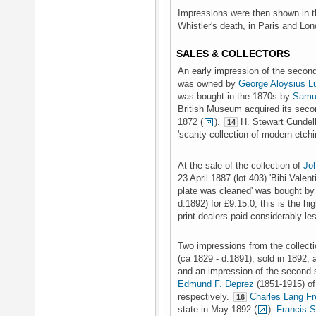
Impressions were then shown in th
Whistler's death, in Paris and Lo
SALES & COLLECTORS
An early impression of the second 
was owned by
George Aloysius L
was bought in the 1870s by
Samu
British Museum acquired its seco
1872 (
).
H. Stewart Cundell
14
'scanty collection of modern etch
At the sale of the collection of
Jo
23 April 1887 (lot 403) 'Bibi Valenti
plate was cleaned' was bought b
d.1892) for £9.15.0; this is the hi
print dealers paid considerably le
Two impressions from the collecti
(ca 1829 - d.1891), sold in 1892, a 
and an impression of the second s
Edmund F. Deprez
(1851-1915) of
respectively.
Charles Lang Fr
16
state in May 1892 (
).
Francis 