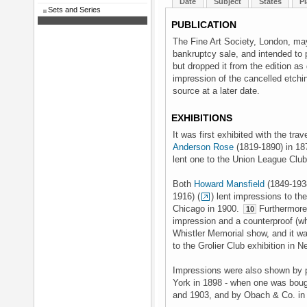
Date
Subject
States
Pl
Sets and Series
PUBLICATION
The Fine Art Society, London, may
bankruptcy sale, and intended to p
but dropped it from the edition as
impression of the cancelled etchin
source at a later date.
EXHIBITIONS
It was first exhibited with the trav
Anderson Rose
(1819-1890) in 1
lent one to the Union League Club
Both
Howard Mansfield
(1849-193
1916) (
) lent impressions to th
Chicago in 1900.
Furthermore 
10
impression and a counterproof (wh
Whistler Memorial show, and it wa
to the Grolier Club exhibition in 
Impressions were also shown by p
York in 1898 - when one was bou
and 1903, and by Obach & Co. in