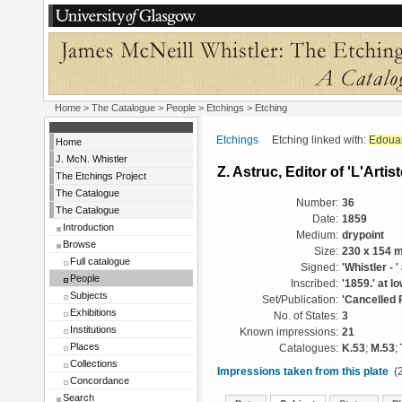
Home
>
The Catalogue
>
People
>
Etchings
> Etching
Etchings
Etching linked with:
Edoua
Home
J. McN. Whistler
Z. Astruc, Editor of 'L'Artist
The Etchings Project
The Catalogue
Number:
36
The Catalogue
Date:
1859
Introduction
Medium:
drypoint
Browse
Size:
230 x 154 
Full catalogue
Signed:
'Whistler - '
People
Inscribed:
'1859.' at lo
Subjects
Set/Publication:
'Cancelled 
Exhibitions
No. of States:
3
Institutions
Known impressions:
21
Places
Catalogues:
K.53
;
M.53
;
Collections
Impressions taken from this plate
(2
Concordance
Search