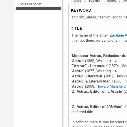
Date
Subject
States
Pl
Sets and Series
KEYWORD
art critic, dress, fashion, editor, h
TITLE
The name of the sitter,
Zacharie A
title, but there are variations in 
'
Monsieur Astruc, Redacteur du
'
Astruc
' (1863, Whistler).
2
'
"Astruc" - Literateur
' (1870s, Wh
'
Astruc
' (1877, Whistler).
4
'
Astruc. Literateur
' (1881, Union
'
Astruc, a Literary Man
' (1886,
F
'
Astruc
' (1909,
Howard Mansfield
'
Z. Astruc, Editor of 'L'Artiste
' (
'
Z. Astruc, Editor of
L'Artiste
' id
preferred title.
In addition there is one incorrect t