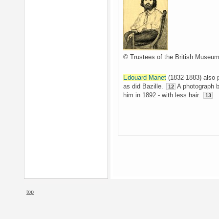
© Trustees of the British Museum
Edouard Manet
(1832-1883) also p
as did Bazille.
A photograph b
12
him in 1892 - with less hair.
13
top