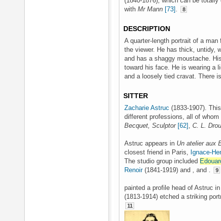
(1840-1876), which can be totall
with
Mr Mann
[73]
.
8
DESCRIPTION
A quarter-length portrait of a man f
the viewer. He has thick, untidy, 
and has a shaggy moustache. His r
toward his face. He is wearing a li
and a loosely tied cravat. There i
SITTER
Zacharie Astruc
(1833-1907). This 
different professions, all of whom
Becquet, Sculptor
[62]
,
C. L. Drou
Astruc appears in
Un atelier aux 
closest friend in Paris,
Ignace-Hen
The studio group included
Edouar
Renoir
(1841-1919) and , and .
9
painted a profile head of Astruc i
(1813-1914) etched a striking port
11