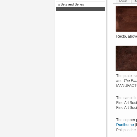
Date
S
Sets and Series
Recto, above
The plate is 
and
The Pia
MANUFACTU
The cancelle
Fine Art Soc
Fine Art Soci
The copper 
Dunthorne
(
Philip to th