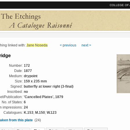
COLLEGE OF 
ng linked with:
Jane Noseda
< previous
next >
ridge
Number:
172
Date:
1877
Medium:
drypoint
Size:
159 x 235 mm
Signed:
butterfly at lower right (3-final)
Inscribed:
no
et/Publication:
'Cancelled Plates', 1879
No. of States:
6
 impressions:
24
Catalogues:
K.153
;
M.150
;
W.123
aken from this plate
(24)