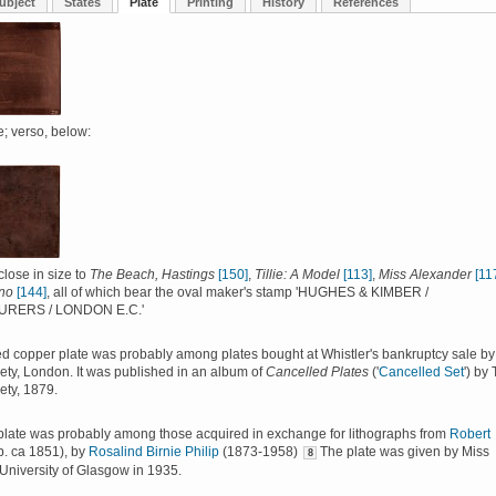
ubject
States
Plate
Printing
History
References
; verso, below:
close in size to
The Beach, Hastings
[150]
,
Tillie: A Model
[113]
,
Miss Alexander
[11
no
[144]
, all of which bear the oval maker's stamp 'HUGHES & KIMBER /
RERS / LONDON E.C.'
d copper plate was probably among plates bought at Whistler's bankruptcy sale by
iety, London. It was published in an album of
Cancelled Plates
('
Cancelled Set
') by
ety, 1879.
plate was probably among those acquired in exchange for lithographs from
Robert
b. ca 1851), by
Rosalind Birnie Philip
(1873-1958)
The plate was given by Miss
8
e University of Glasgow in 1935.