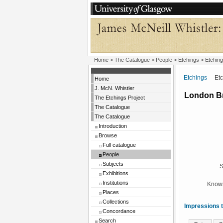
Home
>
The Catalogue
>
People
>
Etchings
> Etching
Etchings
Etchi
Home
J. McN. Whistler
London B
The Etchings Project
The Catalogue
The Catalogue
Introduction
Browse
Full catalogue
People
Subjects
S
Exhibitions
Institutions
Known
Places
Collections
Impressions t
Concordance
Search