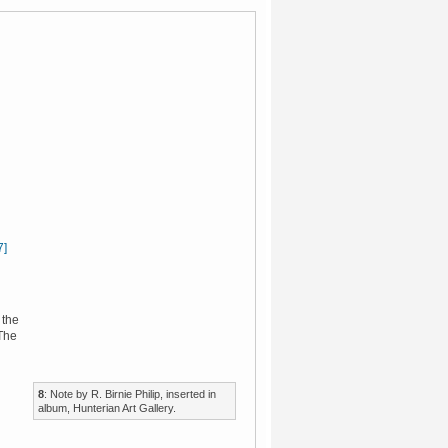
7]
 the
 The
8
: Note by R. Birnie Philip, inserted in
album, Hunterian Art Gallery.