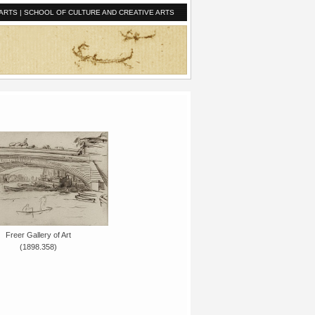
ARTS
|
SCHOOL OF CULTURE AND CREATIVE ARTS
Freer Gallery of Art
(1898.358)