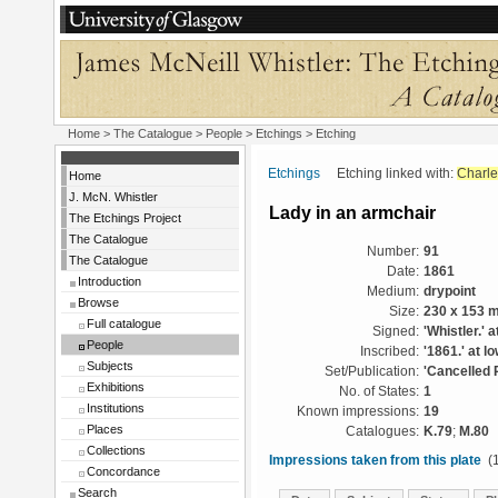
Home
>
The Catalogue
>
People
>
Etchings
> Etching
Etchings
Etching linked with:
Charle
Home
J. McN. Whistler
Lady in an armchair
The Etchings Project
The Catalogue
Number:
91
The Catalogue
Date:
1861
Introduction
Medium:
drypoint
Browse
Size:
230 x 153 
Full catalogue
Signed:
'Whistler.' a
People
Inscribed:
'1861.' at l
Subjects
Set/Publication:
'Cancelled 
Exhibitions
No. of States:
1
Institutions
Known impressions:
19
Places
Catalogues:
K.79
;
M.80
Collections
Impressions taken from this plate
(1
Concordance
Search