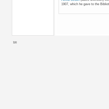
1907, which he gave to the Bibli
top