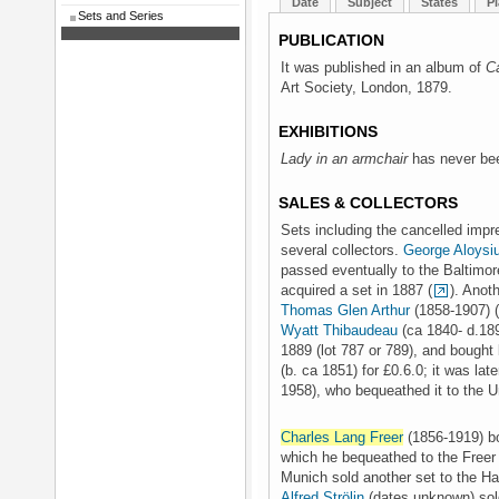
Date
Subject
States
Pl
Sets and Series
PUBLICATION
It was published in an album of
C
Art Society, London, 1879.
EXHIBITIONS
Lady in an armchair
has never bee
SALES & COLLECTORS
Sets including the cancelled impr
several collectors.
George Aloysi
passed eventually to the Baltimo
acquired a set in 1887 (
). Anot
Thomas Glen Arthur
(1858-1907) (
Wyatt Thibaudeau
(ca 1840- d.18
1889 (lot 787 or 789), and bought
(b. ca 1851) for £0.6.0; it was lat
1958), who bequeathed it to the U
Charles Lang Freer
(1856-1919) bo
which he bequeathed to the Freer G
Munich sold another set to the Ha
Alfred Strölin
(dates unknown) sold