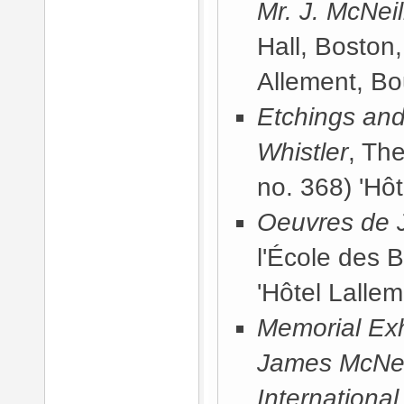
Mr. J. McNeil
Hall, Boston
Allement, Bo
Etchings and
Whistler
, Th
no. 368) 'Hôt
Oeuvres de J
l'École des 
'Hôtel Lallem
Memorial Exhi
James McNeill
International