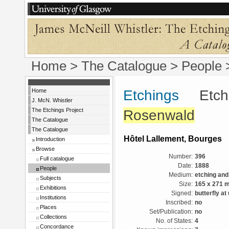
Home
>
The Catalogue
>
People
Home
Etchings
Etchin
J. McN. Whistler
The Etchings Project
Rosenwald
The Catalogue
The Catalogue
Hôtel Lallement, Bourges
Introduction
Browse
Number:
396
Full catalogue
Date:
1888
People
Medium:
etching and
Subjects
Size:
165 x 271 
Exhibitions
Signed:
butterfly at
Institutions
Inscribed:
no
Places
Set/Publication:
no
Collections
No. of States:
4
Concordance