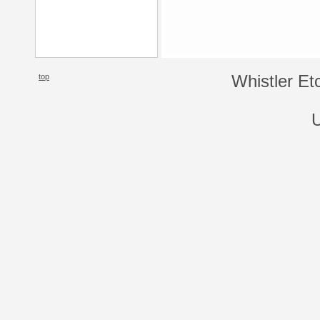
top
Whistler Et
U