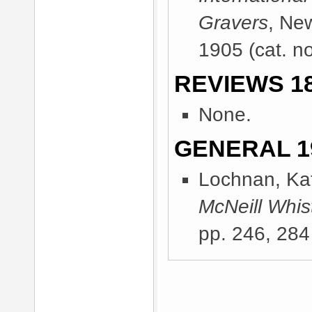
Gravers
, Ne
1905
(cat. n
REVIEWS 18
None.
GENERAL 1
Lochnan, Kat
McNeill Whist
pp. 246, 284