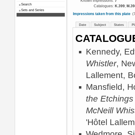
Known impressions:
7
Search
Catalogues:
K.399
;
M.39
Sets and Series
Impressions taken from this plate
(7
Date
Subject
States
Pl
CATALOGU
Kennedy, Ed
Whistler
, Ne
Lallement, B
Mansfield, 
the Etchings
McNeill Whist
'Hôtel Lallem
Wedmore, Sir