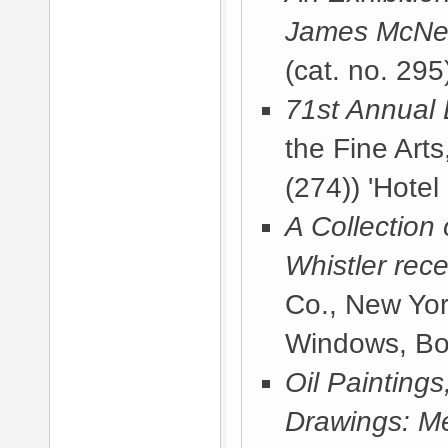
James McNeil
(cat. no. 295
71st Annual 
the Fine Arts
(274)) 'Hotel
A Collection
Whistler rece
Co., New Yor
Windows, Bo
Oil Painting
Drawings: Me