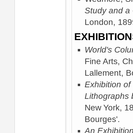
Study and a
London, 189
EXHIBITION
World's Colu
Fine Arts, C
Lallement, B
Exhibition of
Lithographs 
New York, 1
Bourges'.
An Exhibitio