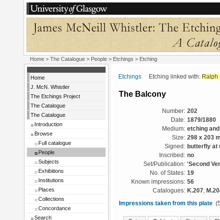
Home
>
The Catalogue
>
People
>
Etchings
> Etching
Etchings
Etching linked with:
Ralph 
Home
J. McN. Whistler
The Balcony
The Etchings Project
The Catalogue
Number:
202
The Catalogue
Date:
1879/1880
Introduction
Medium:
etching and
Browse
Size:
298 x 203 
Full catalogue
Signed:
butterfly at
People
Inscribed:
no
Subjects
Set/Publication:
'Second Ven
Exhibitions
No. of States:
19
Institutions
Known impressions:
56
Places
Catalogues:
K.207
;
M.20
Collections
Impressions taken from this plate
(5
Concordance
Search