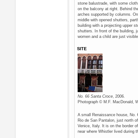
stone balustrade, with some cloth 
on the balcony at right. Behind th
arches supported by columns. On 
middle with opened shutters, partl
building with a projecting upper s
shutters. In front of the building, 
women and a child are just visible
SITE
No. 66 Santa Croce
, 2006.
Photograph © M.F. MacDonald, Wh
A small Renaissance house, No. 6
Rio de San Pantalon, just north of
Venice, Italy. It is on the border o
near where Whistler lived during th