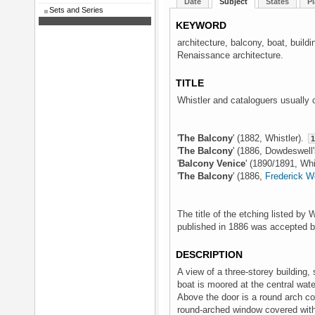
Date
Subject
States
Pl
Sets and Series
KEYWORD
architecture, balcony, boat, build
Renaissance architecture.
TITLE
Whistler and cataloguers usually 
'
The Balcony
' (1882, Whistler).
1
'
The Balcony
' (1886, Dowdeswell
'
Balcony Venice
' (1890/1891, Whi
'
The Balcony
' (1886,
Frederick 
The title of the etching listed by 
published in 1886 was accepted 
DESCRIPTION
A view of a three-storey building, 
boat is moored at the central wat
Above the door is a round arch cov
round-arched window covered with 