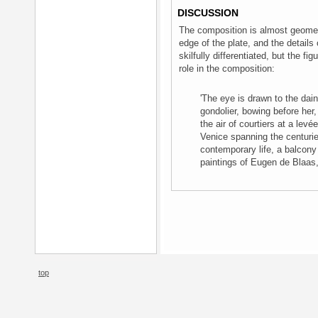
DISCUSSION
The composition is almost geometr
edge of the plate, and the detail
skilfully differentiated, but the fi
role in the composition:
'The eye is drawn to the dai
gondolier, bowing before her,
the air of courtiers at a lev
Venice spanning the centuri
contemporary life, a balcony
paintings of Eugen de Blaas
top